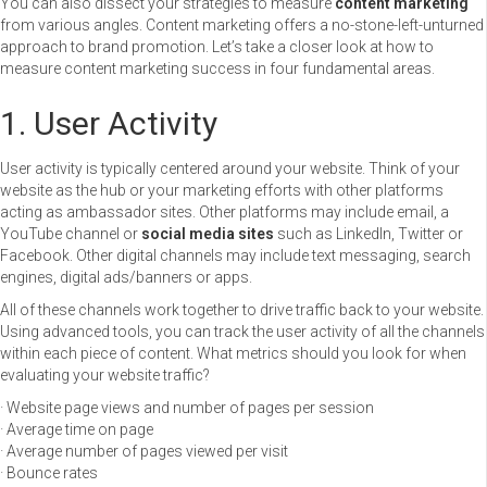
You can also dissect your strategies to measure
content marketing
from various angles. Content marketing offers a no-stone-left-unturned
approach to brand promotion. Let’s take a closer look at how to
measure content marketing success in four fundamental areas.
1. User Activity
User activity is typically centered around your website. Think of your
website as the hub or your marketing efforts with other platforms
acting as ambassador sites. Other platforms may include email, a
YouTube channel or
social media sites
such as LinkedIn, Twitter or
Facebook. Other digital channels may include text messaging, search
engines, digital ads/banners or apps.
All of these channels work together to drive traffic back to your website.
Using advanced tools, you can track the user activity of all the channels
within each piece of content. What metrics should you look for when
evaluating your website traffic?
· Website page views and number of pages per session
· Average time on page
· Average number of pages viewed per visit
· Bounce rates