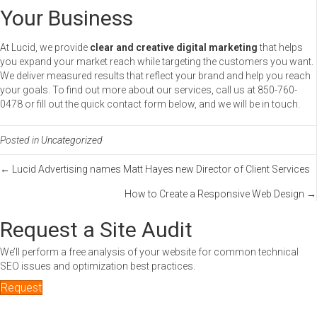
Your Business
At Lucid, we provide
clear and creative digital marketing
that helps
you expand your market reach while targeting the customers you want.
We deliver measured results that reflect your brand and help you reach
your goals. To find out more about our services, call us at 850-760-
0478 or fill out the quick contact form below, and we will be in touch.
Posted in
Uncategorized
Posts
← Lucid Advertising names Matt Hayes new Director of Client Services
How to Create a Responsive Web Design →
navigation
Request a Site Audit
We’ll perform a free analysis of your website for common technical
SEO issues and optimization best practices.
Request