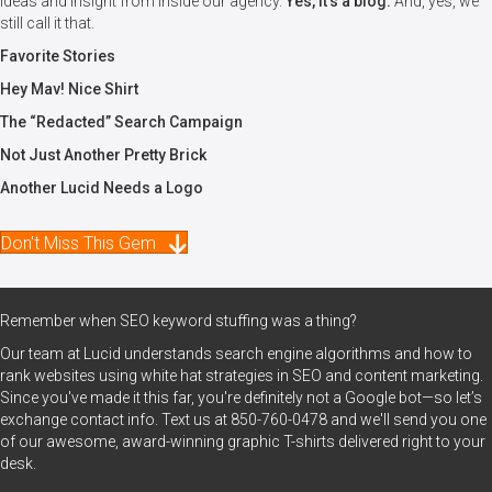
Ideas and insight from inside our agency.
Yes, it's a blog.
And, yes, we
still call it that.
Favorite Stories
Hey Mav! Nice Shirt
The “Redacted” Search Campaign
Not Just Another Pretty Brick
Another Lucid Needs a Logo
Don't Miss This Gem
Remember when SEO keyword stuffing was a thing?
Our team at Lucid understands search engine algorithms and how to
rank websites using white hat strategies in SEO and content marketing.
Since you've made it this far, you're definitely not a Google bot—so let’s
exchange contact info. Text us at
850-760-0478
and we'll send you one
of our awesome, award-winning graphic T-shirts delivered right to your
desk.