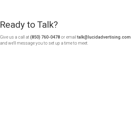
Ready to Talk?
Give us a call at
(850) 760-0478
or email
talk@lucidadvertising.com
and we’ll message you to set up a time to meet.