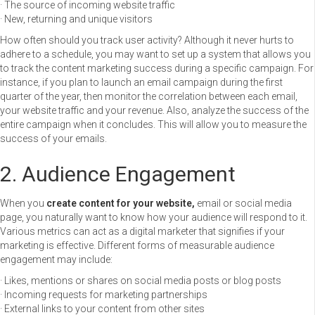
· The source of incoming website traffic
· New, returning and unique visitors
How often should you track user activity? Although it never hurts to
adhere to a schedule, you may want to set up a system that allows you
to track the content marketing success during a specific campaign. For
instance, if you plan to launch an email campaign during the first
quarter of the year, then monitor the correlation between each email,
your website traffic and your revenue. Also, analyze the success of the
entire campaign when it concludes. This will allow you to measure the
success of your emails.
2. Audience Engagement
When you
create content for your website,
email or social media
page, you naturally want to know how your audience will respond to it.
Various metrics can act as a digital marketer that signifies if your
marketing is effective. Different forms of measurable audience
engagement may include:
· Likes, mentions or shares on social media posts or blog posts
· Incoming requests for marketing partnerships
· External links to your content from other sites