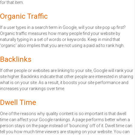
for that item.
Organic Traffic
If a user types in a search term in Google, will your site pop up first?
Organic traffic measures how many people find your website by
naturally typing in a set of words or keywords. Keep in mind that
‘organic’ also implies that you are not using a paid ad to rank high.
Backlinks
If other people or websites are linking to your site, Google will rank your
site higher. Backlinks indicate that other people are interested in sharing
what is on your site. As a result, it boosts your site performance and
increases your rankings over time.
Dwell Time
One of the reasons why quality content is so important is that dwell
time can affect your Google rankings. A page performs better when a
person stays on the page instead of ‘bouncing’ off of it. Dwell time can
tell you how much time viewers are staying on your website. You can