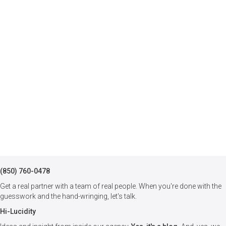
(850) 760-0478
Get a real partner with a team of real people. When you're done with the
guesswork and the hand-wringing, let's talk.
Hi-Lucidity