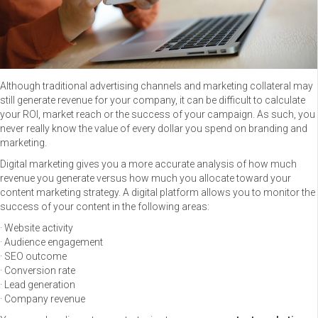
Although traditional advertising channels and marketing collateral may
still generate revenue for your company, it can be difficult to calculate
your ROI, market reach or the success of your campaign. As such, you
never really know the value of every dollar you spend on branding and
marketing.
Digital marketing gives you a more accurate analysis of how much
revenue you generate versus how much you allocate toward your
content marketing strategy. A digital platform allows you to monitor the
success of your content in the following areas:
· Website activity
· Audience engagement
· SEO outcome
· Conversion rate
· Lead generation
· Company revenue