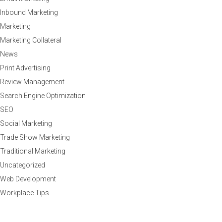
Inbound Marketing
Marketing
Marketing Collateral
News
Print Advertising
Review Management
Search Engine Optimization
SEO
Social Marketing
Trade Show Marketing
Traditional Marketing
Uncategorized
Web Development
Workplace Tips