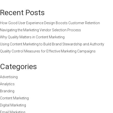
Recent Posts
How Good User Experience Design Boosts Customer Retention
Navigating the Marketing Vendor Selection Process
Why Quality Matters in Content Marketing
Using Content Marketing to Build Brand Stewardship and Authority
Quality Control Measures for Effective Marketing Campaigns
Categories
Advertising
Analytics
Branding
Content Marketing
Digital Marketing
Email Marketing