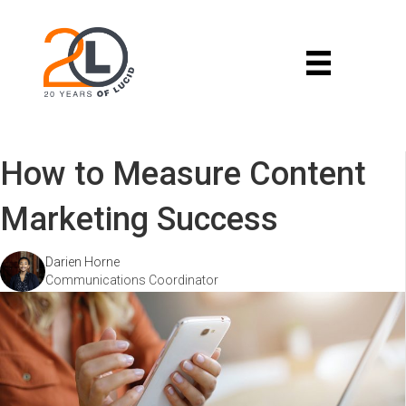
How to Measure Content
Marketing Success
Darien Horne
Communications Coordinator