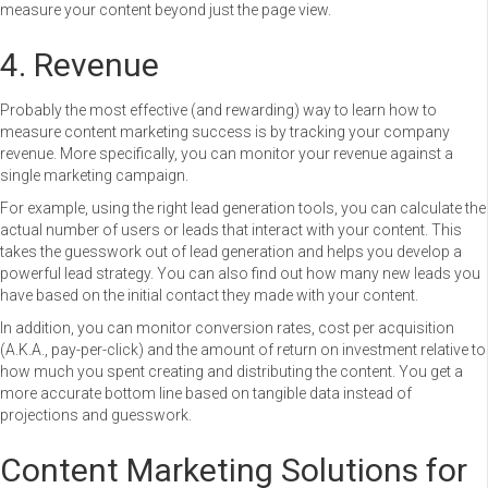
measure your content beyond just the page view.
4. Revenue
Probably the most effective (and rewarding) way to learn how to
measure content marketing success is by tracking your company
revenue. More specifically, you can monitor your revenue against a
single marketing campaign.
For example, using the right lead generation tools, you can calculate the
actual number of users or leads that interact with your content. This
takes the guesswork out of lead generation and helps you develop a
powerful lead strategy. You can also find out how many new leads you
have based on the initial contact they made with your content.
In addition, you can monitor conversion rates, cost per acquisition
(A.K.A., pay-per-click) and the amount of return on investment relative to
how much you spent creating and distributing the content. You get a
more accurate bottom line based on tangible data instead of
projections and guesswork.
Content Marketing Solutions for