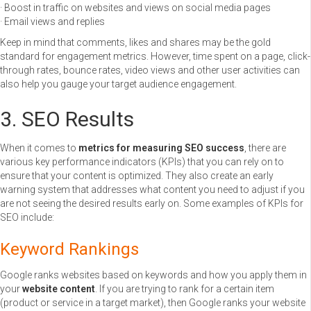
· Boost in traffic on websites and views on social media pages
· Email views and replies
Keep in mind that comments, likes and shares may be the gold
standard for engagement metrics. However, time spent on a page, click-
through rates, bounce rates, video views and other user activities can
also help you gauge your target audience engagement.
3. SEO Results
When it comes to
metrics for measuring SEO success
, there are
various key performance indicators (KPIs) that you can rely on to
ensure that your content is optimized. They also create an early
warning system that addresses what content you need to adjust if you
are not seeing the desired results early on. Some examples of KPIs for
SEO include:
Keyword Rankings
Google ranks websites based on keywords and how you apply them in
your
website content
. If you are trying to rank for a certain item
(product or service in a target market), then Google ranks your website