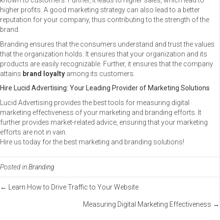
known to customers. Further, it leads to higher sales, which lead to
higher profits. A good marketing strategy can also lead to a better
reputation for your company, thus contributing to the strength of the
brand.
Branding ensures that the consumers understand and trust the values
that the organization holds. It ensures that your organization and its
products are easily recognizable. Further, it ensures that the company
attains
brand loyalty
among its customers.
Hire Lucid Advertising: Your Leading Provider of Marketing Solutions
Lucid Advertising provides the best tools for measuring digital
marketing effectiveness of your marketing and branding efforts. It
further provides market-related advice, ensuring that your marketing
efforts are not in vain.
Hire us today for the best marketing and branding solutions!
Posted in
Branding
Posts
← Learn How to Drive Traffic to Your Website
Measuring Digital Marketing Effectiveness →
navigation