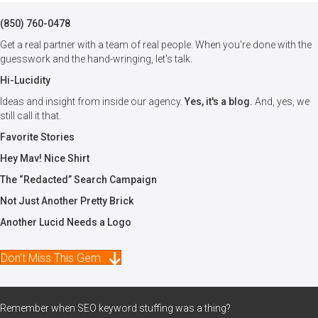
(850) 760-0478
Get a real partner with a team of real people. When you're done with the
guesswork and the hand-wringing, let's talk.
Hi-Lucidity
Ideas and insight from inside our agency.
Yes, it's a blog.
And, yes, we
still call it that.
Favorite Stories
Hey Mav! Nice Shirt
The “Redacted” Search Campaign
Not Just Another Pretty Brick
Another Lucid Needs a Logo
Don't Miss This Gem
Remember when SEO keyword stuffing was a thing?