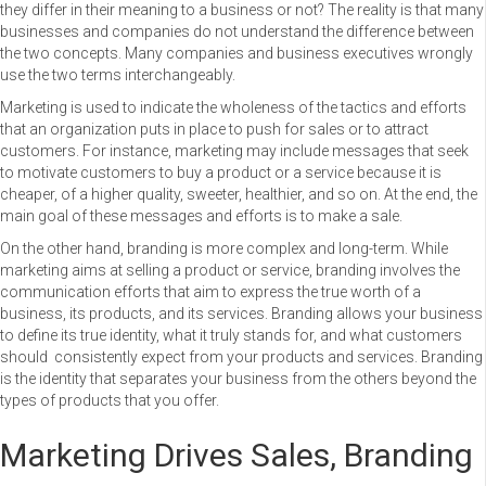
they differ in their meaning to a business or not? The reality is that many
businesses and companies do not understand the difference between
the two concepts. Many companies and business executives wrongly
use the two terms interchangeably.
Marketing is used to indicate the wholeness of the tactics and efforts
that an organization puts in place to push for sales or to attract
customers. For instance, marketing may include messages that seek
to motivate customers to buy a product or a service because it is
cheaper, of a higher quality, sweeter, healthier, and so on. At the end, the
main goal of these messages and efforts is to make a sale.
On the other hand, branding is more complex and long-term. While
marketing aims at selling a product or service, branding involves the
communication efforts that aim to express the true worth of a
business, its products, and its services. Branding allows your business
to define its true identity, what it truly stands for, and what customers
should consistently expect from your products and services. Branding
is the identity that separates your business from the others beyond the
types of products that you offer.
Marketing Drives Sales, Branding