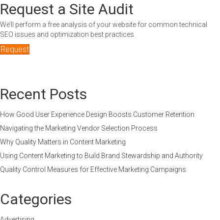
Request a Site Audit
We’ll perform a free analysis of your website for common technical
SEO issues and optimization best practices.
Request
Recent Posts
How Good User Experience Design Boosts Customer Retention
Navigating the Marketing Vendor Selection Process
Why Quality Matters in Content Marketing
Using Content Marketing to Build Brand Stewardship and Authority
Quality Control Measures for Effective Marketing Campaigns
Categories
Advertising