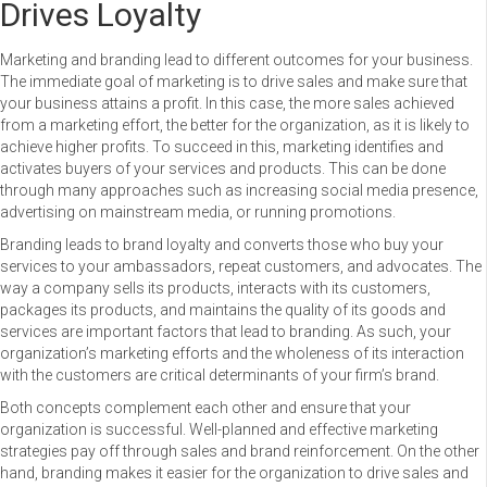
Drives Loyalty
Marketing and branding lead to different outcomes for your business.
The immediate goal of marketing is to drive sales and make sure that
your business attains a profit. In this case, the more sales achieved
from a marketing effort, the better for the organization, as it is likely to
achieve higher profits. To succeed in this, marketing identifies and
activates buyers of your services and products. This can be done
through many approaches such as increasing social media presence,
advertising on mainstream media, or running promotions.
Branding leads to brand loyalty and converts those who buy your
services to your ambassadors, repeat customers, and advocates. The
way a company sells its products, interacts with its customers,
packages its products, and maintains the quality of its goods and
services are important factors that lead to branding. As such, your
organization’s marketing efforts and the wholeness of its interaction
with the customers are critical determinants of your firm’s brand.
Both concepts complement each other and ensure that your
organization is successful. Well-planned and effective marketing
strategies pay off through sales and brand reinforcement. On the other
hand, branding makes it easier for the organization to drive sales and