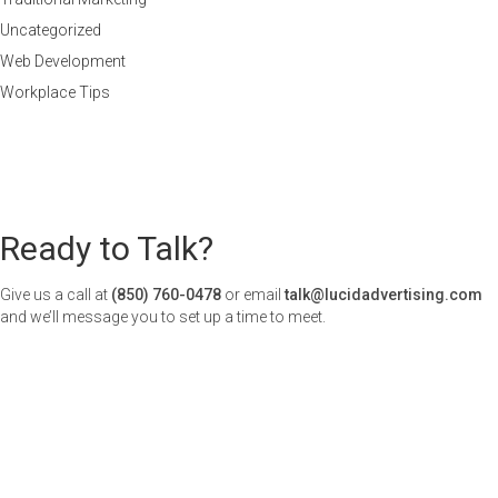
Uncategorized
Web Development
Workplace Tips
Ready to Talk?
Give us a call at
(850) 760-0478
or email
talk@lucidadvertising.com
and we’ll message you to set up a time to meet.