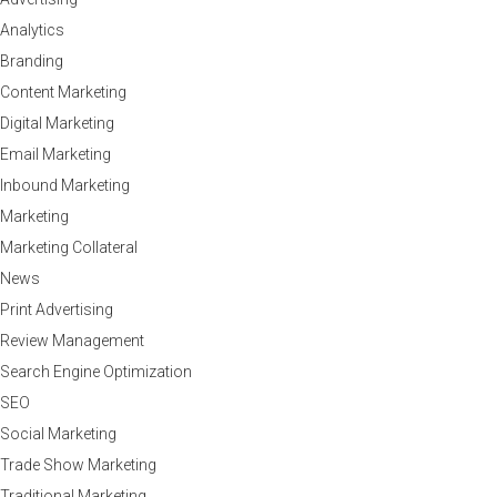
Analytics
Branding
Content Marketing
Digital Marketing
Email Marketing
Inbound Marketing
Marketing
Marketing Collateral
News
Print Advertising
Review Management
Search Engine Optimization
SEO
Social Marketing
Trade Show Marketing
Traditional Marketing