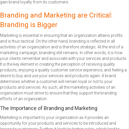
gain brand loyalty from its customers.
Branding and Marketing are Critical:
Branding is Bigger
Marketing is essential in ensuring that an organization attains profits
and is thus tactical. On the other hand, branding is reflected in all
activities of an organization and is therefore strategic. At the end of a
marketing campaign, branding still remains. In other words, it is how
your clients remember and associate with your services and products.
It is the key element in creating the perception of receiving quality
products, enjoying a quality customer service experience, and feeling a
desire to buy and use your services and products again. A brand
determines whether a customer will remain loyal or not to your
products and services. As such, all the marketing activities of an
organization must strive to ensure that they support the branding
efforts of an organization.
The Importance of Branding and Marketing
Marketing is important to your organization as it provides an
opportunity for your products and services to be introduced and