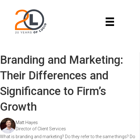
Branding and Marketing:
Their Differences and
Significance to Firm’s
Growth
Matt Hayes
Director of Client Services
What is branding and marketing? Do they refer to the same things? Do