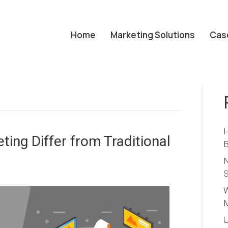
Home
Marketing Solutions
Cas
H
ing Differ from Traditional
B
N
S
W
M
U