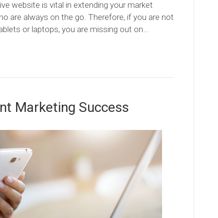
ve website is vital in extending your market
ho are always on the go. Therefore, if you are not
ablets or laptops, you are missing out on…
nt Marketing Success