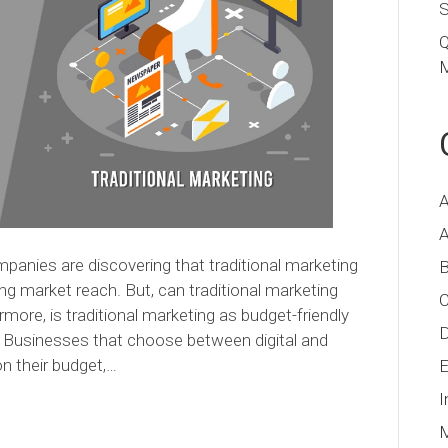
S
Q
M
A
A
ompanies are discovering that traditional marketing
B
ding market reach. But, can traditional marketing
C
more, is traditional marketing as budget-friendly
D
? Businesses that choose between digital and
n their budget,…
E
I
M