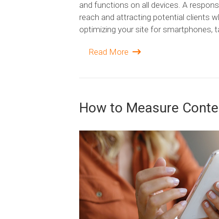
and functions on all devices. A responsi
reach and attracting potential clients w
optimizing your site for smartphones, t
Read More
How to Measure Conte