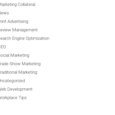
arketing Collateral
News
rint Advertising
Review Management
earch Engine Optimization
SEO
ocial Marketing
rade Show Marketing
raditional Marketing
ncategorized
Web Development
orkplace Tips