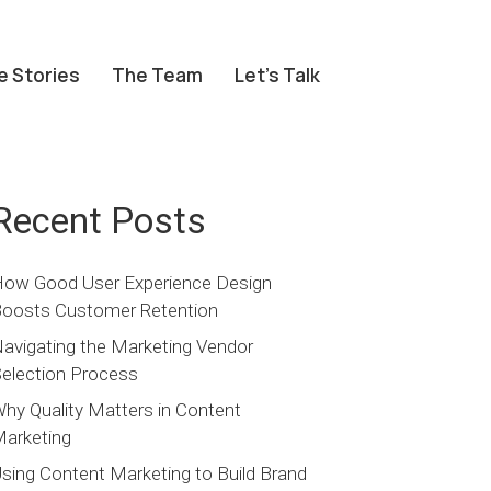
e Stories
The Team
Let’s Talk
Recent Posts
ow Good User Experience Design
oosts Customer Retention
avigating the Marketing Vendor
election Process
hy Quality Matters in Content
arketing
sing Content Marketing to Build Brand