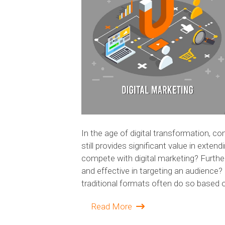
In the age of digital transformation, c
still provides significant value in exten
compete with digital marketing? Further
and effective in targeting an audience
traditional formats often do so based o
Read More