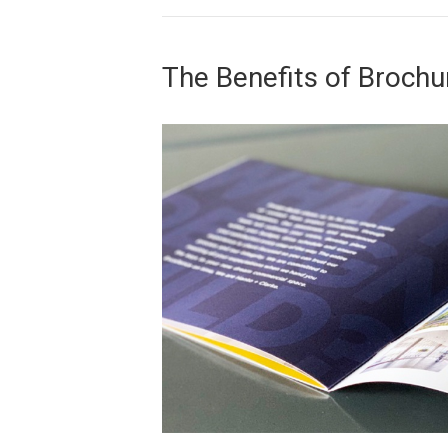
The Benefits of Brochu