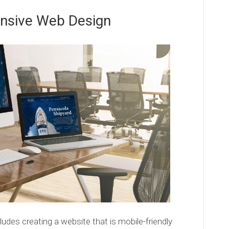
nsive Web Design
ludes creating a website that is mobile-friendly