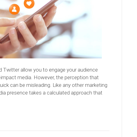
d Twitter allow you to engage your audience
h-impact media. However, the perception that
uick can be misleading. Like any other marketing
edia presence takes a calculated approach that