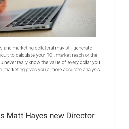
s and marketing collateral may still generate
icult to calculate your ROI, market reach or the
 never really know the value of every dollar you
al marketing gives you a more accurate analysis…
es Matt Hayes new Director