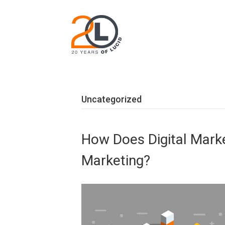
Uncategorized
How Does Digital Market
Marketing?