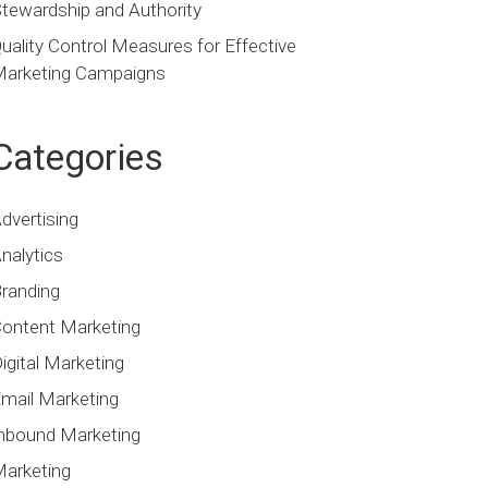
tewardship and Authority
uality Control Measures for Effective
arketing Campaigns
Categories
dvertising
nalytics
randing
ontent Marketing
igital Marketing
mail Marketing
nbound Marketing
arketing