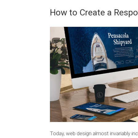
How to Create a Respo
Today, web design almost invariably inc