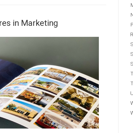
M
res in Marketing
P
S
S
T
T
U
W