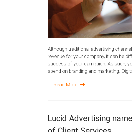
Although traditional advertising channel
revenue for your company, it can be diff
success of your campaign. As such, you
spend on branding and marketing. Digit
Read More
Lucid Advertising nam
of Client Services