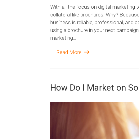
With all the focus on digital marketing 
collateral like brochures. Why? Becaus
business is reliable, professional, and 
using a brochure in your next campaign
marketing…
Read More
How Do I Market on So