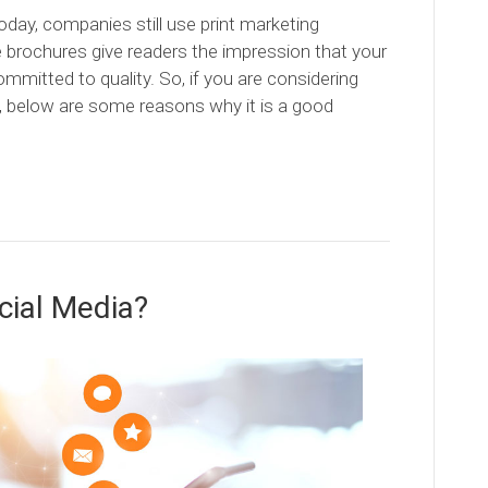
today, companies still use print marketing
e brochures give readers the impression that your
committed to quality. So, if you are considering
, below are some reasons why it is a good
cial Media?