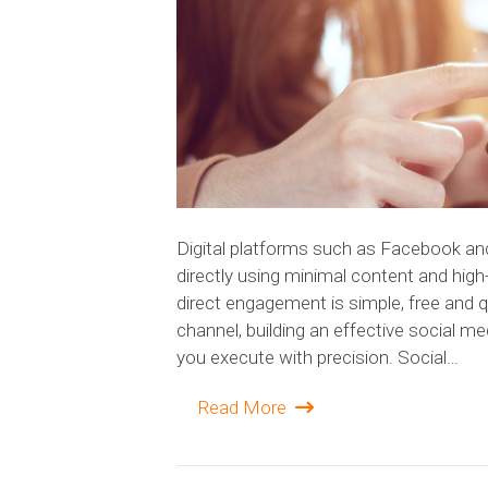
Digital platforms such as Facebook an
directly using minimal content and hig
direct engagement is simple, free and q
channel, building an effective social m
you execute with precision. Social…
Read More