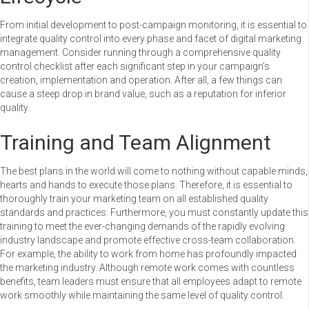
From initial development to post-campaign monitoring, it is essential to
integrate quality control into every phase and facet of digital marketing
management. Consider running through a comprehensive quality
control checklist after each significant step in your campaign’s
creation, implementation and operation. After all, a few things can
cause a steep drop in brand value, such as a reputation for inferior
quality.
Training and Team Alignment
The best plans in the world will come to nothing without capable minds,
hearts and hands to execute those plans. Therefore, it is essential to
thoroughly train your marketing team on all established quality
standards and practices. Furthermore, you must constantly update this
training to meet the ever-changing demands of the rapidly evolving
industry landscape and promote effective cross-team collaboration.
For example, the ability to work from home has profoundly impacted
the marketing industry. Although remote work comes with countless
benefits, team leaders must ensure that all employees adapt to remote
work smoothly while maintaining the same level of quality control.