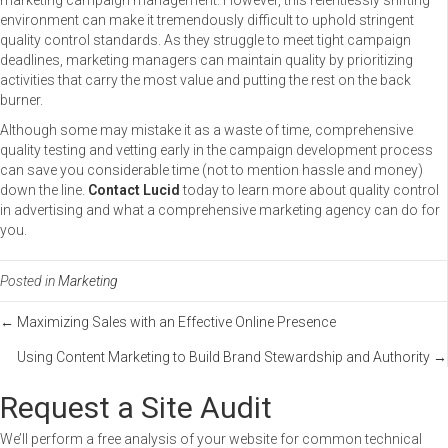
marketing campaign management. However, this relentlessly shifting
environment can make it tremendously difficult to uphold stringent
quality control standards. As they struggle to meet tight campaign
deadlines, marketing managers can maintain quality by prioritizing
activities that carry the most value and putting the rest on the back
burner.
Although some may mistake it as a waste of time, comprehensive
quality testing and vetting early in the campaign development process
can save you considerable time (not to mention hassle and money)
down the line.
Contact Lucid
today to learn more about quality control
in advertising and what a comprehensive marketing agency can do for
you.
Posted in
Marketing
Posts
← Maximizing Sales with an Effective Online Presence
Using Content Marketing to Build Brand Stewardship and Authority →
navigation
Request a Site Audit
We’ll perform a free analysis of your website for common technical