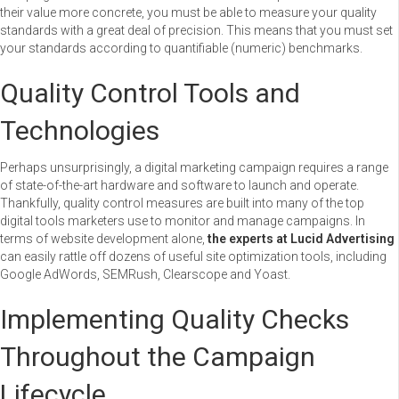
their value more concrete, you must be able to measure your quality
standards with a great deal of precision. This means that you must set
your standards according to quantifiable (numeric) benchmarks.
Quality Control Tools and
Technologies
Perhaps unsurprisingly, a digital marketing campaign requires a range
of state-of-the-art hardware and software to launch and operate.
Thankfully, quality control measures are built into many of the top
digital tools marketers use to monitor and manage campaigns. In
terms of website development alone,
the experts at Lucid Advertising
can easily rattle off dozens of useful site optimization tools, including
Google AdWords, SEMRush, Clearscope and Yoast.
Implementing Quality Checks
Throughout the Campaign
Lifecycle