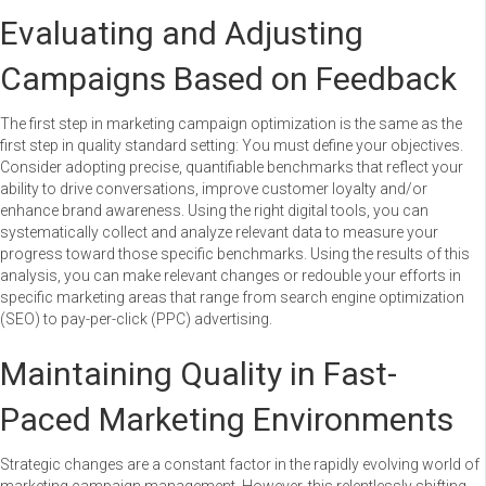
Evaluating and Adjusting
Campaigns Based on Feedback
The first step in marketing campaign optimization is the same as the
first step in quality standard setting: You must define your objectives.
Consider adopting precise, quantifiable benchmarks that reflect your
ability to drive conversations, improve customer loyalty and/or
enhance brand awareness. Using the right digital tools, you can
systematically collect and analyze relevant data to measure your
progress toward those specific benchmarks. Using the results of this
analysis, you can make relevant changes or redouble your efforts in
specific marketing areas that range from search engine optimization
(SEO) to pay-per-click (PPC) advertising.
Maintaining Quality in Fast-
Paced Marketing Environments
Strategic changes are a constant factor in the rapidly evolving world of