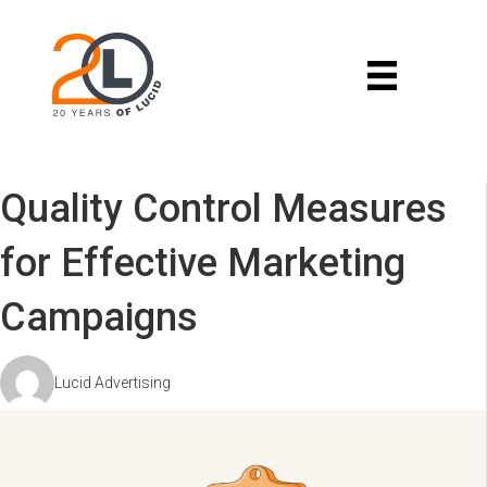
Quality Control Measures
for Effective Marketing
Campaigns
Lucid Advertising