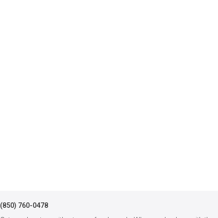
(850) 760-0478