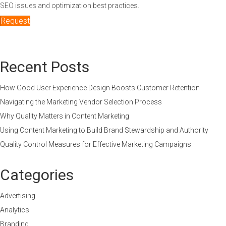
SEO issues and optimization best practices.
Request
Recent Posts
How Good User Experience Design Boosts Customer Retention
Navigating the Marketing Vendor Selection Process
Why Quality Matters in Content Marketing
Using Content Marketing to Build Brand Stewardship and Authority
Quality Control Measures for Effective Marketing Campaigns
Categories
Advertising
Analytics
Branding