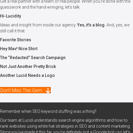
Get a real partner with a team of real people. When you're done with the
guesswork and the hand-wringing, let's talk.
Hi-Lucidity
Ideas and insight from inside our agency.
Yes, it's a blog.
And, yes, we
still call it that.
Favorite Stories
Hey Mav! Nice Shirt
The “Redacted” Search Campaign
Not Just Another Pretty Brick
Another Lucid Needs a Logo
Don't Miss This Gem
Remember when SEO keyword stuffing was a thing?
Our team at Lucid understands search engine algorithms and how to
rank websites using white hat strategies in SEO and content marketing.
Since you've made it this far, you're definitely not a Google bot—so let’s