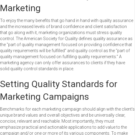
Marketing
To enjoy the many benefits that go hand in hand with quality assurance
and the increased levels of brand confidence and client satisfaction
that go along with it, marketing organizations must stress quality
control. The American Society for Quality defines quality assurance as
the “part of quality management focused on providing confidence that
quality requirements will be fulfilled” and quality control as the “part of
quality management focused on fulfilling quality requirements.” A
marketing agency can only offer assurances to clients if they have
solid quality control standards in place.
Setting Quality Standards for
Marketing Campaigns
Benchmarks for each marketing campaign should align with the client’s
unique brand values and overall objectives and be universally clear,
concise, relevant and reachable. Most importantly, they must
emphasize practical and actionable applications to add value to the
campaign and/or one or more of its various components. To make