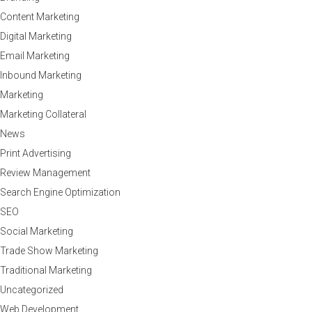
Content Marketing
Digital Marketing
Email Marketing
Inbound Marketing
Marketing
Marketing Collateral
News
Print Advertising
Review Management
Search Engine Optimization
SEO
Social Marketing
Trade Show Marketing
Traditional Marketing
Uncategorized
Web Development