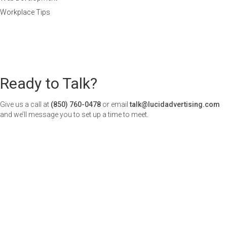
Workplace Tips
Ready to Talk?
Give us a call at
(850) 760-0478
or email
talk@lucidadvertising.com
and we’ll message you to set up a time to meet.