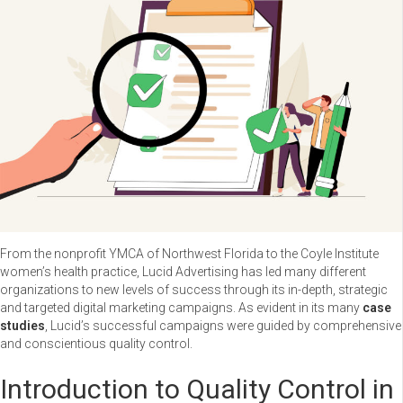
From the nonprofit YMCA of Northwest Florida to the Coyle Institute
women’s health practice, Lucid Advertising has led many different
organizations to new levels of success through its in-depth, strategic
and targeted digital marketing campaigns. As evident in its many
case
studies
, Lucid’s successful campaigns were guided by comprehensive
and conscientious quality control.
Introduction to Quality Control in