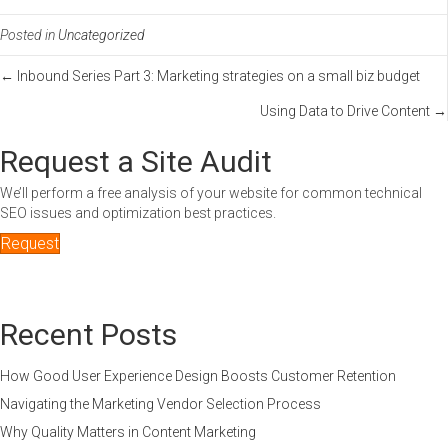
Posted in
Uncategorized
Posts
← Inbound Series Part 3: Marketing strategies on a small biz budget
Using Data to Drive Content →
navigation
Request a Site Audit
We’ll perform a free analysis of your website for common technical
SEO issues and optimization best practices.
Request
Recent Posts
How Good User Experience Design Boosts Customer Retention
Navigating the Marketing Vendor Selection Process
Why Quality Matters in Content Marketing