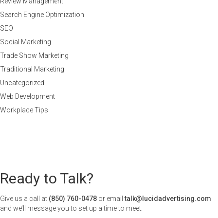
Review Management
Search Engine Optimization
SEO
Social Marketing
Trade Show Marketing
Traditional Marketing
Uncategorized
Web Development
Workplace Tips
Ready to Talk?
Give us a call at
(850) 760-0478
or email
talk@lucidadvertising.com
and we’ll message you to set up a time to meet.