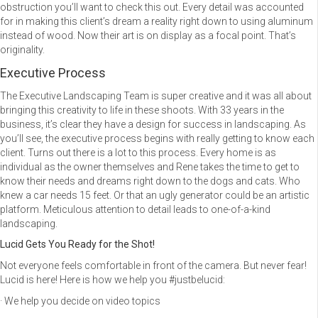
obstruction you’ll want to check this out. Every detail was accounted
for in making this client’s dream a reality right down to using aluminum
instead of wood. Now their art is on display as a focal point. That’s
originality.
Executive Process
The Executive Landscaping Team is super creative and it was all about
bringing this creativity to life in these shoots. With 33 years in the
business, it’s clear they have a design for success in landscaping. As
you’ll see, the executive process begins with really getting to know each
client. Turns out there is a lot to this process. Every home is as
individual as the owner themselves and Rene takes the time to get to
know their needs and dreams right down to the dogs and cats. Who
knew a car needs 15 feet. Or that an ugly generator could be an artistic
platform. Meticulous attention to detail leads to one-of-a-kind
landscaping.
Lucid Gets You Ready for the Shot!
Not everyone feels comfortable in front of the camera. But never fear!
Lucid is here! Here is how we help you #justbelucid:
· We help you decide on video topics