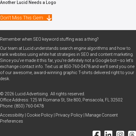
Another Lucid Needs a Logo
Don't Miss This Gem
Remember when SEO keyword stuffing was a thing?
Our team at Lucid understands search engine algorithms and how to
rank websites using white hat strategies in SEO and content marketing.
Since you've made it this far, you're definitely not a Google bot—so let’s
exchange contact info. Text us at
850-760-0478
and we'll send you one
of our awesome, award-winning graphic T-shirts delivered right to your
desk.
© 2026 Lucid Advertising. All rights reserved.
Office Address: 125 W Romana St, Ste 800, Pensacola, FL 32502
Phone:
(850) 760-0478
Accessibility
|
Cookie Policy
|
Privacy Policy
|
Manage Consent
Preferences
Facebook Icon
LinkedIn Icon
Instagram
Thr