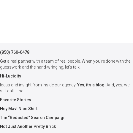
(850) 760-0478
Get a real partner with a team of real people. When you're done with the
guesswork and the hand-wringing, let's talk.
Hi-Lucidity
Ideas and insight from inside our agency.
Yes, it's a blog.
And, yes, we
still call it that.
Favorite Stories
Hey Mav! Nice Shirt
The “Redacted” Search Campaign
Not Just Another Pretty Brick