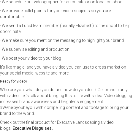
· We schedule our videographer for an on-site or on location shoot
· We provide bullet points for your video subjects so you are
comfortable
· We send a Lucid team member (usually Elizabeth) to the shoot to help
coordinate
· We make sure you mention the messaging to highlight your brand
· We supervise editing and production
· We post your video to your blog
It’s like magic, and you have a video you can use to cross market on
your social media, website and more!
Ready for video?
Who are you, what do you do and how do you do it? Get brand clarity
with video. Let’s talk about bringing this to life with video. Video blogging
increases brand awareness and heightens engagement.
#Wehelpyoubeyou with compelling content and footage to bring your
brand to the world.
Check out the final product for Executive Landscaping’s video
blogs,
Executive Disguises.