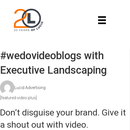
#wedovideoblogs with
Executive Landscaping
Lucid Advertising
[featured-video-plus]
Don’t disguise your brand. Give it
a shout out with video.