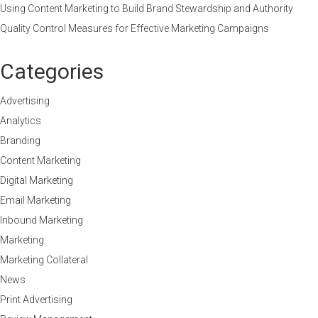
Using Content Marketing to Build Brand Stewardship and Authority
Quality Control Measures for Effective Marketing Campaigns
Categories
Advertising
Analytics
Branding
Content Marketing
Digital Marketing
Email Marketing
Inbound Marketing
Marketing
Marketing Collateral
News
Print Advertising