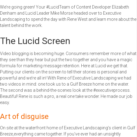
We’re going green! Your #LucidTeam of Content Developer Elizabeth
Denham and Lucid Leader Mike Morse headed over to Executive
Landscaping to spend the day with Rene West and learn more about the
talent behind the work.
The Lucid Screen
Video blogging is becoming huge. Consumers remember more of what
they see than they hear but put the two together and you have a magic
formula for marketing message retention. Here at Lucid we get that.
Putting our clients on the screen to tell their stories is personal and
powerful and we’re all in! With Rene of Executive Landscaping we had
two videos in mind: one took us to a Gulf Breeze home on the water.
The second was a behind-the-scenes look at the #executiveprocess.
Beautiful! Rene is such a pro, a real one take wonder. He made our job
easy.
Art of disguise
On site at the waterfront home of Executive Landscaping’s client in Gulf
Breeze,everything came together. If you’ve ever had an unsightly