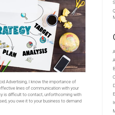
S
Q
M
A
A
B
C
ucid Advertising, I know the importance of
D
effective lines of communication with your
E
y is difficult to contact, unforthcoming with
used, you owe it to your business to demand
I
M