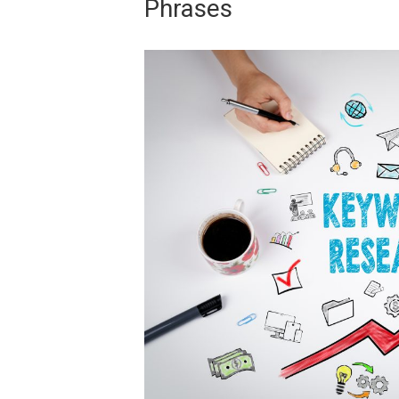
Phrases