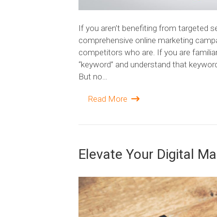
If you aren’t benefiting from targeted 
comprehensive online marketing campaig
competitors who are. If you are famili
“keyword” and understand that keywords
But no…
Read More
Elevate Your Digital M