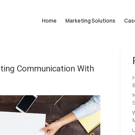
Home
Marketing Solutions
Cas
ting Communication With
H
B
N
S
W
M
U