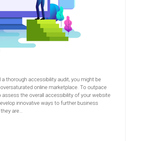
a thorough accessibility audit, you might be
s oversaturated online marketplace. To outpace
to assess the overall accessibility of your website
develop innovative ways to further business
 they are…