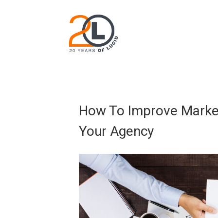
How To Improve Marke
Your Agency