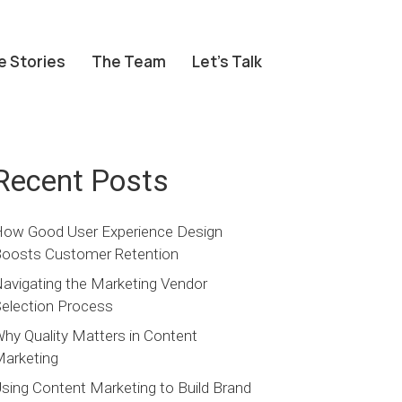
e Stories
The Team
Let’s Talk
Recent Posts
ow Good User Experience Design
oosts Customer Retention
avigating the Marketing Vendor
election Process
hy Quality Matters in Content
arketing
sing Content Marketing to Build Brand