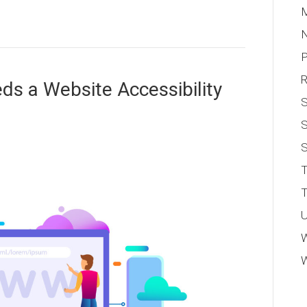
M
P
s a Website Accessibility
S
S
T
T
U
W