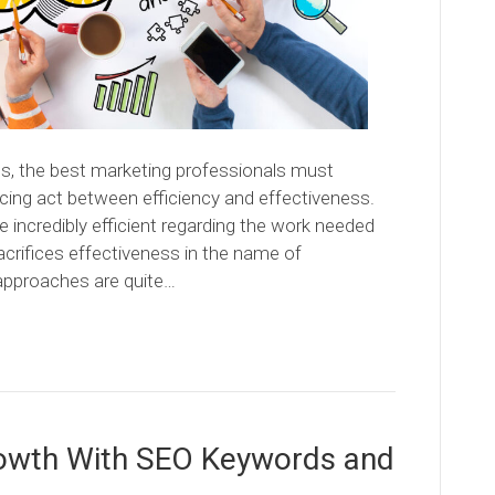
s, the best marketing professionals must
ncing act between efficiency and effectiveness.
be incredibly efficient regarding the work needed
acrifices effectiveness in the name of
l approaches are quite…
rowth With SEO Keywords and