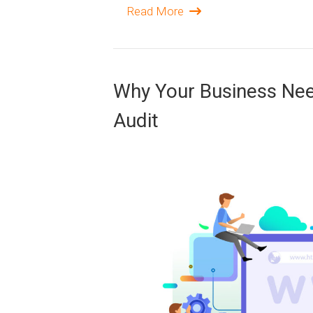
Read More
Why Your Business Need
Audit