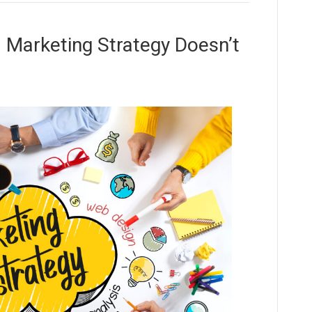
l Marketing Strategy Doesn’t