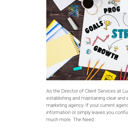
As the Director of Client Services at L
establishing and maintaining clear and 
marketing agency. If your current agenc
information or simply leaves you conf
much more. The Need…