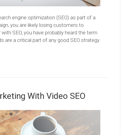
search engine optimization (SEO) as part of a
n, you are likely losing customers to
ar with SEO, you have probably heard the term
 are a critical part of any good SEO strategy.
arketing With Video SEO