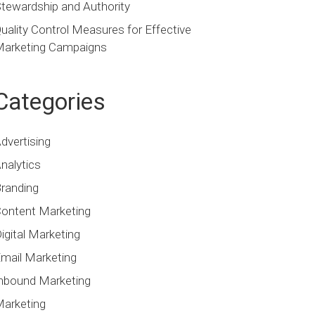
tewardship and Authority
uality Control Measures for Effective
arketing Campaigns
Categories
dvertising
nalytics
randing
ontent Marketing
igital Marketing
mail Marketing
nbound Marketing
arketing