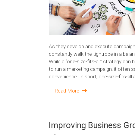
As they develop and execute campaign
constantly walk the tightrope in a bala
While a “one-size-fits-all” strategy can 
to run a marketing campaign, it often s
convenience. In short, one-size-fits-al
Read More
Improving Business G