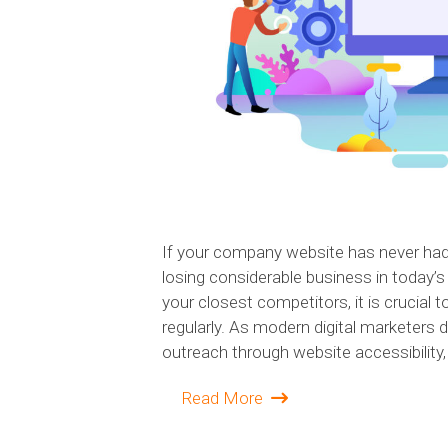
If your company website has never had 
losing considerable business in today’
your closest competitors, it is crucial 
regularly. As modern digital marketers 
outreach through website accessibility,
Read More