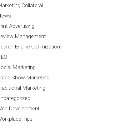
arketing Collateral
News
rint Advertising
Review Management
earch Engine Optimization
SEO
ocial Marketing
rade Show Marketing
raditional Marketing
ncategorized
Web Development
orkplace Tips