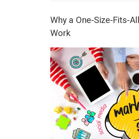
Why a One-Size-Fits-Al
Work