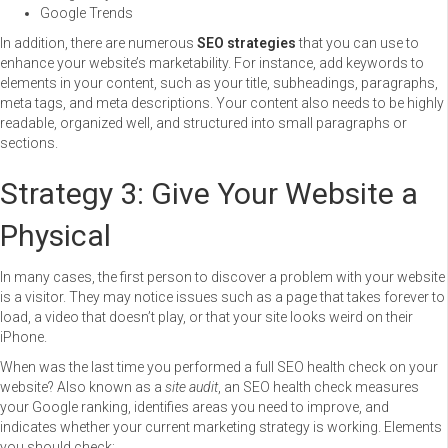
Google Trends
In addition, there are numerous
SEO strategies
that you can use to
enhance your website’s marketability. For instance, add keywords to
elements in your content, such as your title, subheadings, paragraphs,
meta tags, and meta descriptions. Your content also needs to be highly
readable, organized well, and structured into small paragraphs or
sections.
Strategy 3: Give Your Website a
Physical
In many cases, the first person to discover a problem with your website
is a visitor. They may notice issues such as a page that takes forever to
load, a video that doesn’t play, or that your site looks weird on their
iPhone.
When was the last time you performed a full SEO health check on your
website? Also known as a
site audit
, an SEO health check measures
your Google ranking, identifies areas you need to improve, and
indicates whether your current marketing strategy is working. Elements
you should check: