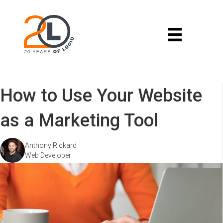
How to Use Your Website
as a Marketing Tool
Anthony Rickard
Web Developer