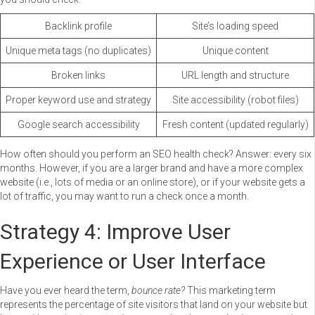
Backlink profile
Site’s loading speed
Unique meta tags (no duplicates)
Unique content
Broken links
URL length and structure
Proper keyword use and strategy
Site accessibility (robot files)
Google search accessibility
Fresh content (updated regularly)
How often should you perform an SEO health check? Answer: every six
months. However, if you are a larger brand and have a more complex
website (i.e., lots of media or an online store), or if your website gets a
lot of traffic, you may want to run a check once a month.
Strategy 4: Improve User
Experience or User Interface
Have you ever heard the term,
bounce rate?
This marketing term
represents the percentage of site visitors that land on your website but