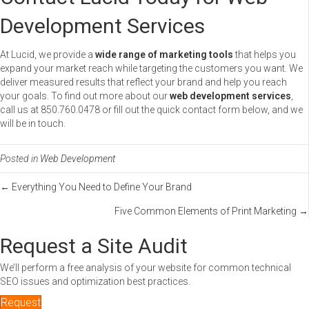
Development Services
At Lucid, we provide a
wide range of marketing tools
that helps you
expand your market reach while targeting the customers you want. We
deliver measured results that reflect your brand and help you reach
your goals. To find out more about our
web development services
,
call us at 850.760.0478 or fill out the quick contact form below, and we
will be in touch.
Posted in
Web Development
Posts
← Everything You Need to Define Your Brand
Five Common Elements of Print Marketing →
navigation
Request a Site Audit
We’ll perform a free analysis of your website for common technical
SEO issues and optimization best practices.
Request