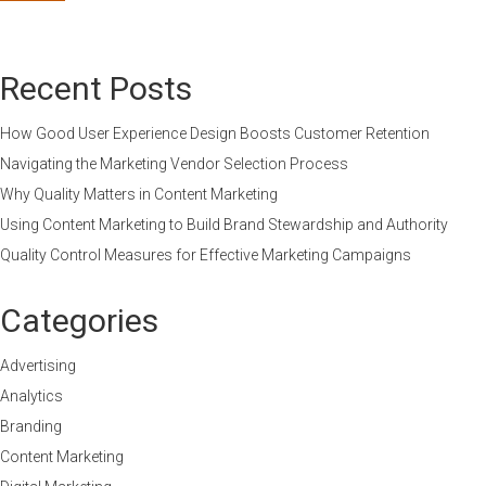
Recent Posts
How Good User Experience Design Boosts Customer Retention
Navigating the Marketing Vendor Selection Process
Why Quality Matters in Content Marketing
Using Content Marketing to Build Brand Stewardship and Authority
Quality Control Measures for Effective Marketing Campaigns
Categories
Advertising
Analytics
Branding
Content Marketing