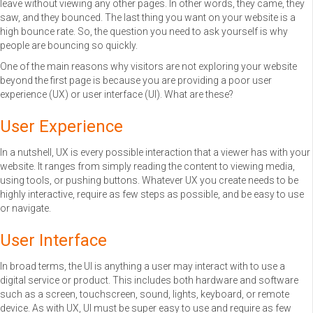
leave without viewing any other pages. In other words, they came, they
saw, and they bounced. The last thing you want on your website is a
high bounce rate. So, the question you need to ask yourself is why
people are bouncing so quickly.
One of the main reasons why visitors are not exploring your website
beyond the first page is because you are providing a poor user
experience (UX) or user interface (UI). What are these?
User Experience
In a nutshell, UX is every possible interaction that a viewer has with your
website. It ranges from simply reading the content to viewing media,
using tools, or pushing buttons. Whatever UX you create needs to be
highly interactive, require as few steps as possible, and be easy to use
or navigate.
User Interface
In broad terms, the UI is anything a user may interact with to use a
digital service or product. This includes both hardware and software
such as a screen, touchscreen, sound, lights, keyboard, or remote
device. As with UX, UI must be super easy to use and require as few