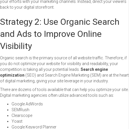
your efforts with your marketing channels. Instead, direct your viewers
back to your digital storefront.
Strategy 2: Use Organic Search
and Ads to Improve Online
Visibility
Organic search is the primary source of all website traffic. Therefore, if
you do not optimize your website for visibility and readability, your
competition is taking all your potential leads.
Search engine
optimization
(SEO) and Search Engine Marketing (SEM) are at the heart
of digital marketing, giving your site leverage in your industry.
There are dozens of tools available that can help you optimize your site.
Digital marketing agencies often utilize advanced tools such as:
Google AdWords
SEMRush
Clearscope
Yoast
Google Keyword Planner