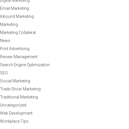
Digital Marketing
Email Marketing
Inbound Marketing
Marketing
Marketing Collateral
News
Print Advertising
Review Management
Search Engine Optimization
SEO
Social Marketing
Trade Show Marketing
Traditional Marketing
Uncategorized
Web Development
Workplace Tips