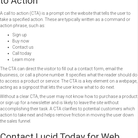
to Action
A call to action (CTA) is a prompt on the website that tells the user to
take a specified action. These are typically written as a command or
action phrase, such as:
Sign up
Buy now
Contact us
Call today
Learn more
The CTA can direct the visitor to fill out a contact form, email the
business, or call a phone number. It specifies what the reader should do
to access a product or service. The CTA is a key element on a webpage,
acting as a signpost that lets the user know what to do next.
Without a clear CTA, the user may not know how to purchase a product
or sign up for a newsletter and is likely to leave the site without
accomplishing their task. A CTA clarifies to potential customers which
action to take next and helps remove friction in moving the user down
the sales funnel.
Contact Lucid Today for Web