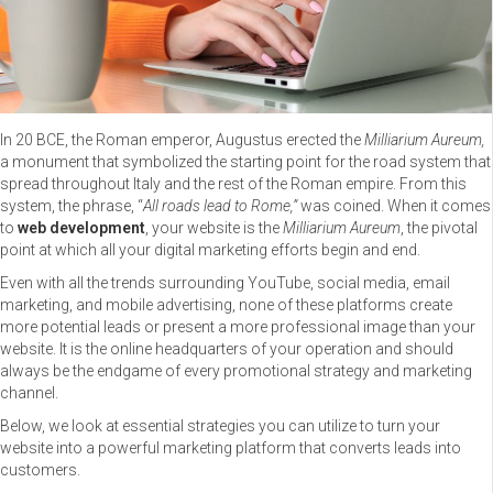
In 20 BCE, the Roman emperor, Augustus erected the
Milliarium Aureum,
a monument that symbolized the starting point for the road system that
spread throughout Italy and the rest of the Roman empire. From this
system, the phrase, “
All roads lead to Rome,”
was coined. When it comes
to
web development
, your website is the
Milliarium Aureum
, the pivotal
point at which all your digital marketing efforts begin and end.
Even with all the trends surrounding YouTube, social media, email
marketing, and mobile advertising, none of these platforms create
more potential leads or present a more professional image than your
website. It is the online headquarters of your operation and should
always be the endgame of every promotional strategy and marketing
channel.
Below, we look at essential strategies you can utilize to turn your
website into a powerful marketing platform that converts leads into
customers.