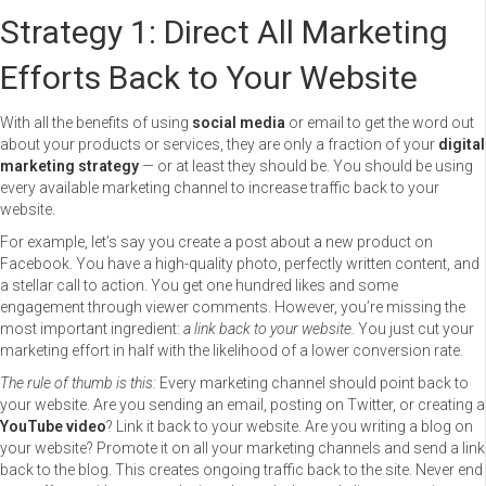
Strategy 1: Direct All Marketing
Efforts Back to Your Website
With all the benefits of using
social media
or email to get the word out
about your products or services, they are only a fraction of your
digital
marketing strategy
— or at least they should be. You should be using
every available marketing channel to increase traffic back to your
website.
For example, let’s say you create a post about a new product on
Facebook. You have a high-quality photo, perfectly written content, and
a stellar call to action. You get one hundred likes and some
engagement through viewer comments. However, you’re missing the
most important ingredient:
a link back to your website.
You just cut your
marketing effort in half with the likelihood of a lower conversion rate.
The rule of thumb is this:
Every marketing channel should point back to
your website. Are you sending an email, posting on Twitter, or creating a
YouTube video
? Link it back to your website. Are you writing a blog on
your website? Promote it on all your marketing channels and send a link
back to the blog. This creates ongoing traffic back to the site. Never end