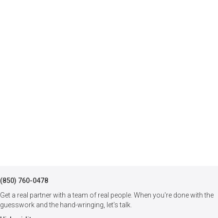
(850) 760-0478
Get a real partner with a team of real people. When you're done with the
guesswork and the hand-wringing, let's talk.