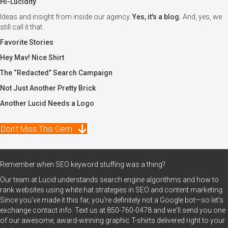
Hi-Lucidity
Ideas and insight from inside our agency.
Yes, it's a blog.
And, yes, we
still call it that.
Favorite Stories
Hey Mav! Nice Shirt
The “Redacted” Search Campaign
Not Just Another Pretty Brick
Another Lucid Needs a Logo
Don't Miss This Gem
Remember when SEO keyword stuffing was a thing?
Our team at Lucid understands search engine algorithms and how to
rank websites using white hat strategies in SEO and content marketing.
Since you've made it this far, you're definitely not a Google bot—so let’s
exchange contact info. Text us at
850-760-0478
and we'll send you one
of our awesome, award-winning graphic T-shirts delivered right to your