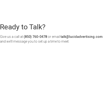
Ready to Talk?
Give us a call at
(850) 760-0478
or email
talk@lucidadvertising.com
and we’ll message you to set up a time to meet.