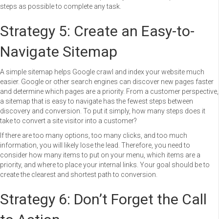
steps as possible to complete any task.
Strategy 5: Create an Easy-to-
Navigate Sitemap
A simple sitemap helps Google crawl and index your website much
easier. Google or other search engines can discover new pages faster
and determine which pages are a priority. From a customer perspective,
a sitemap that is easy to navigate has the fewest steps between
discovery and conversion. To put it simply, how many steps does it
take to convert a site visitor into a customer?
If there are too many options, too many clicks, and too much
information, you will likely lose the lead. Therefore, you need to
consider how many items to put on your menu, which items are a
priority, and where to place your internal links. Your goal should be to
create the clearest and shortest path to conversion.
Strategy 6: Don’t Forget the Call