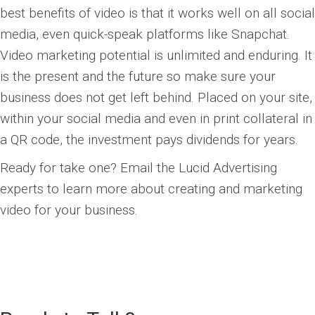
best benefits of video is that it works well on all social
media, even quick-speak platforms like Snapchat.
Video marketing potential is unlimited and enduring. It
is the present and the future so make sure your
business does not get left behind. Placed on your site,
within your social media and even in print collateral in
a QR code, the investment pays dividends for years.
Ready for take one? Email the Lucid Advertising
experts to learn more about creating and marketing
video for your business.