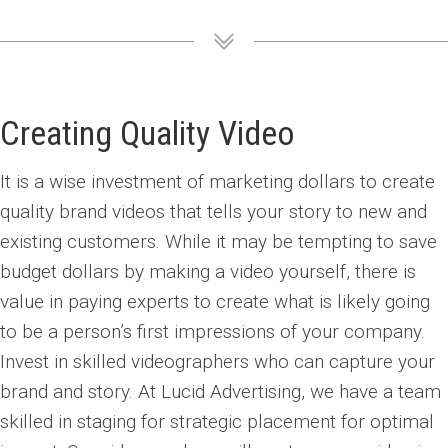
Creating Quality Video
It is a wise investment of marketing dollars to create
quality brand videos that tells your story to new and
existing customers. While it may be tempting to save
budget dollars by making a video yourself, there is
value in paying experts to create what is likely going
to be a person’s first impressions of your company.
Invest in skilled videographers who can capture your
brand and story. At Lucid Advertising, we have a team
skilled in staging for strategic placement for optimal