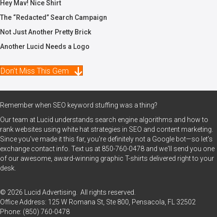
Hey Mav! Nice Shirt
The “Redacted” Search Campaign
Not Just Another Pretty Brick
Another Lucid Needs a Logo
Don't Miss This Gem
Remember when SEO keyword stuffing was a thing?
Our team at Lucid understands search engine algorithms and how to
rank websites using white hat strategies in SEO and content marketing.
Since you've made it this far, you're definitely not a Google bot—so let’s
exchange contact info. Text us at
850-760-0478
and we'll send you one
of our awesome, award-winning graphic T-shirts delivered right to your
desk.
© 2026 Lucid Advertising. All rights reserved.
Office Address: 125 W Romana St, Ste 800, Pensacola, FL 32502
Phone:
(850) 760-0478