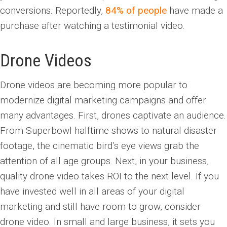
conversions. Reportedly,
84% of people
have made a
purchase after watching a testimonial video.
Drone Videos
Drone videos are becoming more popular to
modernize digital marketing campaigns and offer
many advantages. First, drones captivate an audience.
From Superbowl halftime shows to natural disaster
footage, the cinematic bird’s eye views grab the
attention of all age groups. Next, in your business,
quality drone video takes ROI to the next level. If you
have invested well in all areas of your digital
marketing and still have room to grow, consider
drone video. In small and large business, it sets you