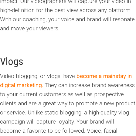
impact. Our videographers will capture your video in
high-definition for the best view across any platform.
With our coaching, your voice and brand will resonate
and move your viewers.
Vlogs
Video blogging, or vlogs, have
become a mainstay in
digital marketing.
They
can increase brand awareness
to your current customers as well as prospective
clients and are a great way to promote a new product
or service. Unlike static blogging, a high-quality vlog
campaign will capture loyalty. Your brand will
become a favorite to be followed. Voice, facial