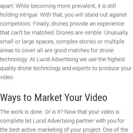
apart. While becoming more prevalent, it is still
holding intrigue. With that, you will stand out against
competitors. Finally, drones provide an experience
that can’t be matched. Drones are nimble. Unusually
small or large spaces, complex stories or multiple
areas to cover all are good matches for drone
technology. At Lucid Advertising we use the highest
quality drone technology and experts to produce your
video.
Ways to Market Your Video
The work is done. Or is it? Now that your video is
complete let Lucid Advertising partner with you for
the best active marketing of your project. One of the