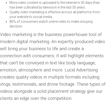
More video content is uploaded to the internet in 30 days than
has been cultivated by television in the last 30 years.
Quality video marketing is effective across all platforms from
your website to social media.
85% of consumers watch online video to make a buying
decision.
Video marketing is the business powerhouse tool of
modern digital marketing. An expertly produced video
will bring your business to life and create a
connection with consumers. It will highlight elements
that can’t be conveyed in text like body language,
emotion, atmosphere and more. Lucid Advertising
creates quality videos in multiple formats including
vlogs, testimonials, and drone footage. These types of
videos alongside a solid placement strategy give our
clients an edge over the competition.