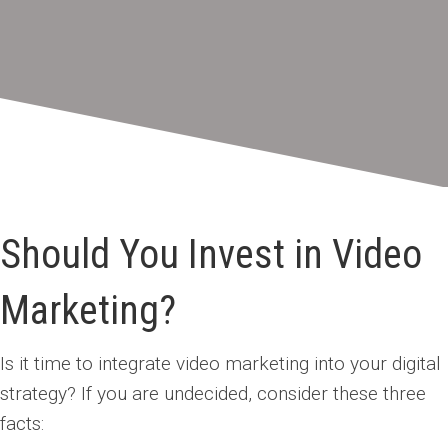
Should You Invest in Video
Marketing?
Is it time to integrate video marketing into your digital
strategy? If you are undecided, consider these three
facts: