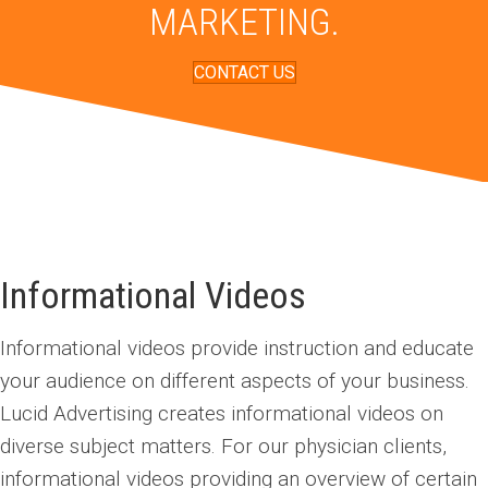
MARKETING.
CONTACT US
Informational
Videos
Informational videos provide instruction and educate
your audience on different aspects of your business.
Lucid Advertising creates informational videos on
diverse subject matters. For our physician clients,
informational videos providing an overview of certain