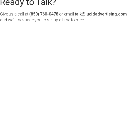
Ready to Talk?
Give us a call at
(850) 760-0478
or email
talk@lucidadvertising.com
and we’ll message you to set up a time to meet.