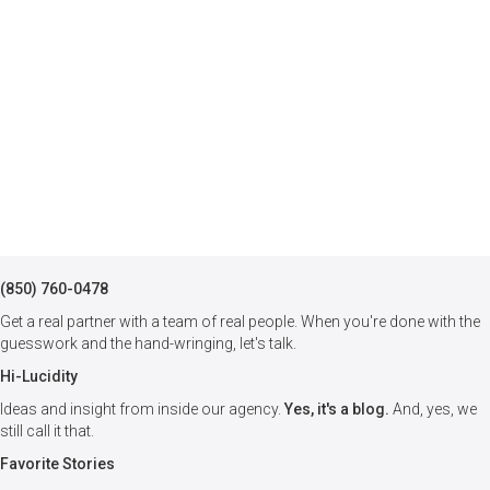
(850) 760-0478
Get a real partner with a team of real people. When you're done with the
guesswork and the hand-wringing, let's talk.
Hi-Lucidity
Ideas and insight from inside our agency.
Yes, it's a blog.
And, yes, we
still call it that.
Favorite Stories