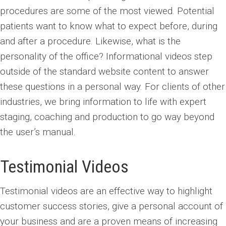
procedures are some of the most viewed. Potential
patients want to know what to expect before, during
and after a procedure. Likewise, what is the
personality of the office? Informational videos step
outside of the standard website content to answer
these questions in a personal way. For clients of other
industries, we bring information to life with expert
staging, coaching and production to go way beyond
the user’s manual.
Testimonial Videos
Testimonial videos are an effective way to highlight
customer success stories, give a personal account of
your business and are a proven means of increasing