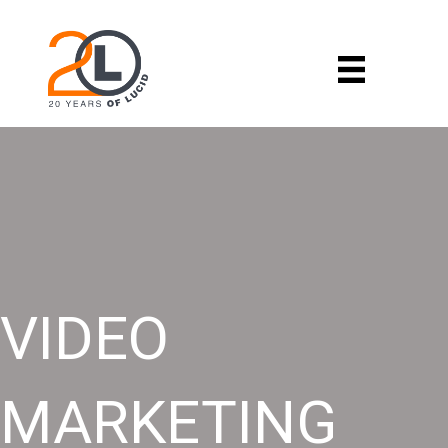
VIDEO
MARKETING