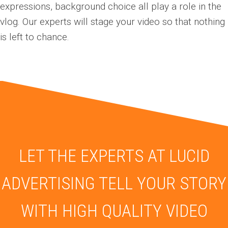
expressions, background choice all play a role in the
vlog. Our experts will stage your v
ideo
so that nothing
is left to chance.
LET THE EXPERTS AT LUCID
ADVERTISING TELL YOUR STORY
WITH HIGH QUALITY VIDEO