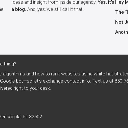
Ideas and insight from inside our agency.
Yes, it's
Hey M
he
a blog.
And, yes, we still call it that.
The “
Not J
Anoth
 thing?
 algorithms and how to rank websites using white hat strate
t a Google bot—so let’s exchange contact info. Text us at
850-7
vered right to your desk.
.
Pensacola, FL 32502