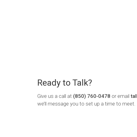
Ready to Talk?
Give us a call at
(850) 760-0478
or email
ta
we’ll message you to set up a time to meet.