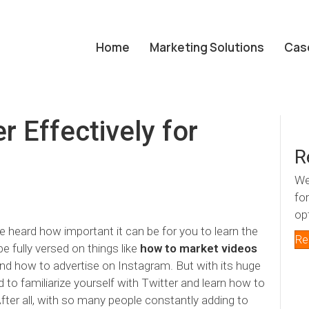
Home
Marketing Solutions
Cas
 Effectively for
R
We
fo
op
 heard how important it can be for you to learn the
Re
e fully versed on things like
how to market videos
nd how to advertise on Instagram. But with its
huge
d to familiarize yourself with Twitter and learn how to
After all, with so many people constantly adding to