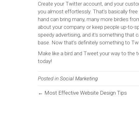
Create your Twitter account, and your cust
you almost effortlessly. That’s basically free m
hand can bring many, many more birdies fro
about your company or keep people up-to-spe
speedy advertising, and it’s something that
base. Now that’s definitely something to Tw
Make like a bird and Tweet your way to the to
today!
Posted in
Social Marketing
← Most Effective Website Design Tips
Posts
navigation