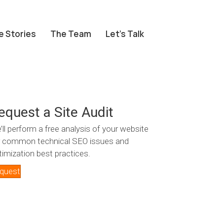
e Stories
The Team
Let’s Talk
equest a Site Audit
’ll perform a free analysis of your website
r common technical SEO issues and
timization best practices.
quest