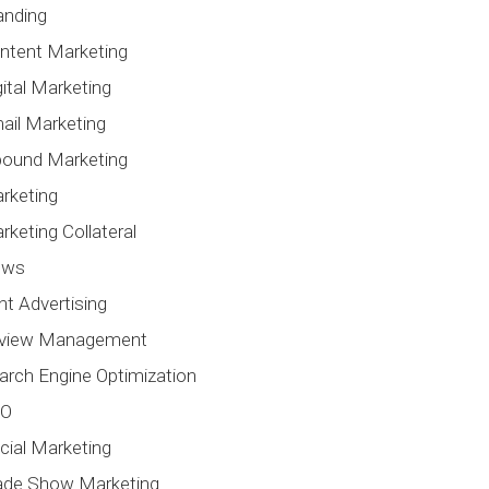
anding
ntent Marketing
gital Marketing
ail Marketing
bound Marketing
rketing
rketing Collateral
ews
int Advertising
view Management
arch Engine Optimization
EO
cial Marketing
ade Show Marketing