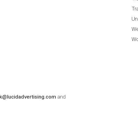
Tr
Un
We
Wo
lk@lucidadvertising.com
and