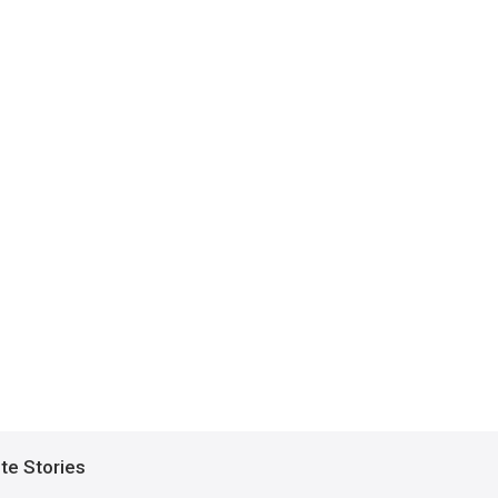
ite Stories