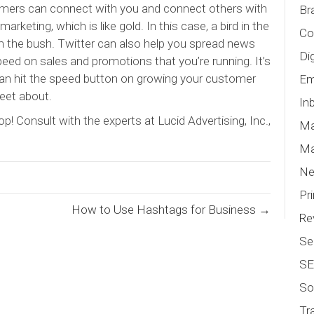
omers can connect with you and connect others with
Br
arketing, which is like gold. In this case, a bird in the
Co
m the bush. Twitter can also help you spread news
Di
ed on sales and promotions that you’re running. It’s
 can hit the speed button on growing your customer
Em
eet about.
In
p! Consult with the experts at Lucid Advertising, Inc.,
Ma
Ma
N
Pr
How to Use Hashtags for Business →
Re
Se
S
So
Tr