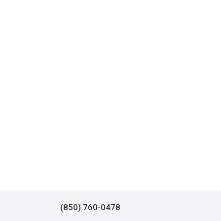
(850) 760-0478