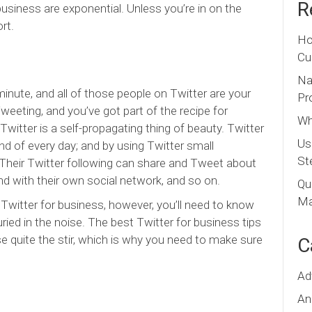
R
business are exponential. Unless you’re in on the
rt.
Ho
Cu
Na
 minute, and all of those people on Twitter are your
Pr
weeting, and you’ve got part of the recipe for
Wh
witter is a self-propagating thing of beauty. Twitter
Us
d of every day; and by using Twitter small
St
heir Twitter following can share and Tweet about
nd with their own social network, and so on.
Qu
Ma
g Twitter for business, however, you’ll need to know
ried in the noise. The best Twitter for business tips
se quite the stir, which is why you need to make sure
C
Ad
An