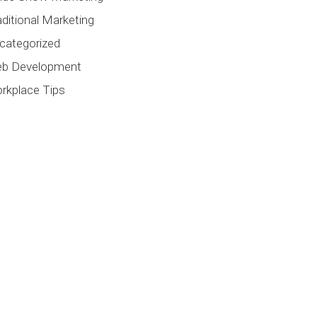
aditional Marketing
categorized
b Development
rkplace Tips