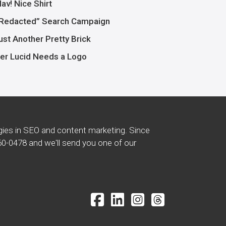
av! Nice Shirt
Redacted” Search Campaign
ust Another Pretty Brick
er Lucid Needs a Logo
gies in SEO and content marketing. Since
60-0478
and we'll send you one of our
Facebook Icon
LinkedIn Icon
Instagram Icon
Threads Icon