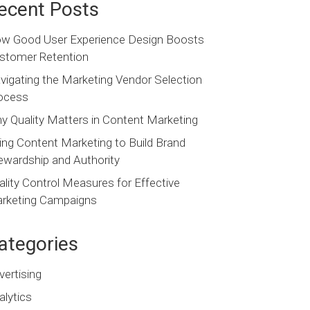
ecent Posts
w Good User Experience Design Boosts
stomer Retention
vigating the Marketing Vendor Selection
ocess
y Quality Matters in Content Marketing
ing Content Marketing to Build Brand
ewardship and Authority
ality Control Measures for Effective
rketing Campaigns
ategories
vertising
alytics