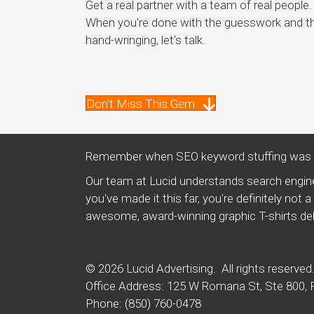
Get a real partner with a team of real people.
When you're done with the guesswork and t
hand-wringing, let's talk.
Don't Miss This Gem
Remember when SEO keyword stuffing was a
Our team at Lucid understands search engine
you've made it this far, you're definitely no
awesome, award-winning graphic T-shirts deli
© 2026 Lucid Advertising. All rights reserved
Office Address: 125 W Romana St, Ste 800, 
Phone:
(850) 760-0478