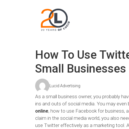
How To Use Twitter
Small Businesses
Lucid Advertising
As a small business owner, you probably have
ins and outs of social media. You may even b
online
, how to use Facebook for business, a
claim in the social media world, you also nee
use Twitter effectively as a marketing tool. 