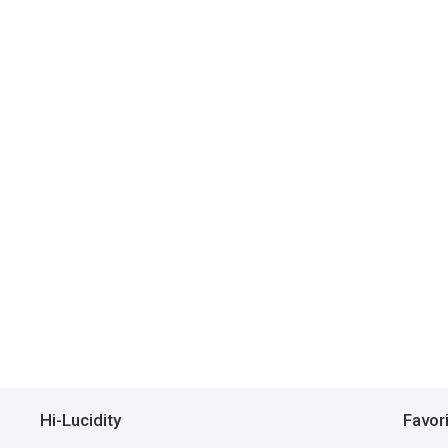
Hi-Lucidity
Favor