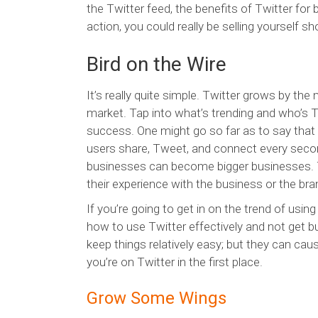
the Twitter feed, the benefits of Twitter for 
action, you could really be selling yourself sho
Bird on the Wire
It’s really quite simple. Twitter grows by the
market. Tap into what’s trending and who’s T
success. One might go so far as to say that T
users share, Tweet, and connect every secon
businesses can become bigger businesses. T
their experience with the business or the bra
If you’re going to get in on the trend of usin
how to use Twitter effectively and not get bu
keep things relatively easy; but they can cau
you’re on Twitter in the first place.
Grow Some Wings