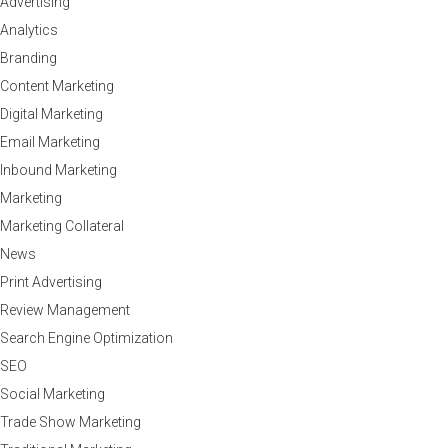
Advertising
Analytics
Branding
Content Marketing
Digital Marketing
Email Marketing
Inbound Marketing
Marketing
Marketing Collateral
News
Print Advertising
Review Management
Search Engine Optimization
SEO
Social Marketing
Trade Show Marketing