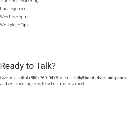
Traditional Marketing
Uncategorized
Web Development
Workplace Tips
Ready to Talk?
Give us a call at
(850) 760-0478
or email
talk@lucidadvertising.com
and we’ll message you to set up a time to meet.