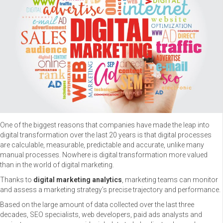
One of the biggest reasons that companies have made the leap into
digital transformation over the last 20 years is that digital processes
are calculable, measurable, predictable and accurate, unlike many
manual processes. Nowhere is digital transformation more valued
than in the world of digital marketing.
Thanks to
digital marketing analytics
, marketing teams can monitor
and assess a marketing strategy’s precise trajectory and performance.
Based on the large amount of data collected over the last three
decades, SEO specialists, web developers, paid ads analysts and