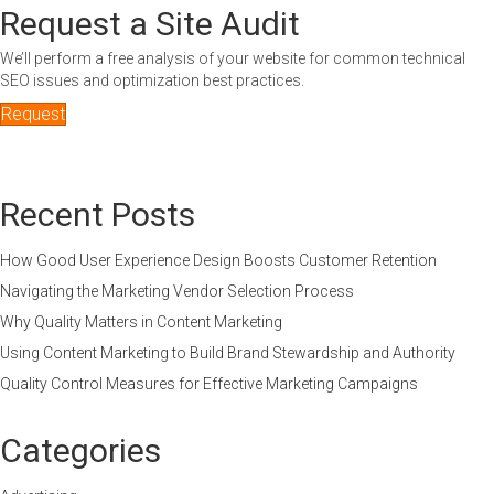
Request a Site Audit
We’ll perform a free analysis of your website for common technical
SEO issues and optimization best practices.
Request
Recent Posts
How Good User Experience Design Boosts Customer Retention
Navigating the Marketing Vendor Selection Process
Why Quality Matters in Content Marketing
Using Content Marketing to Build Brand Stewardship and Authority
Quality Control Measures for Effective Marketing Campaigns
Categories