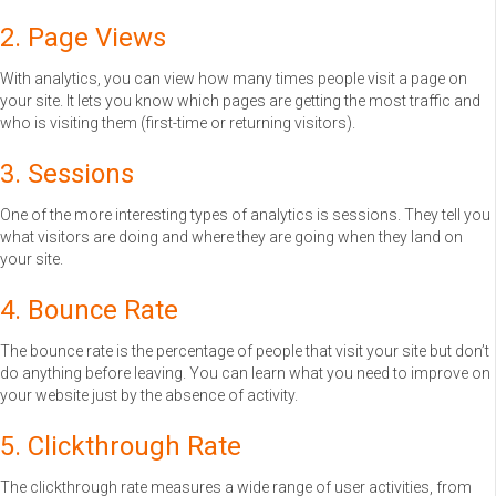
2. Page Views
With analytics, you can view how many times people visit a page on
your site. It lets you know which pages are getting the most traffic and
who is visiting them (first-time or returning visitors).
3. Sessions
One of the more interesting types of analytics is sessions. They tell you
what visitors are doing and where they are going when they land on
your site.
4. Bounce Rate
The bounce rate is the percentage of people that visit your site but don’t
do anything before leaving. You can learn what you need to improve on
your website just by the absence of activity.
5. Clickthrough Rate
The clickthrough rate measures a wide range of user activities, from