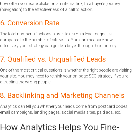
how often someone clicks on an internal link, to a buyer’s journey
(navigation) to the effectiveness of a call to action.
6. Conversion Rate
The total number of actions a user takes on a lead magnet is
compared to the number of site visits. You can measure how
effectively your strategy can guide a buyer through their journey.
7. Qualified vs. Unqualified Leads
One of the most critical questions is whether the right people are visiting
your site. You may need to rethink your on-page SEO strategy if you’re
attracting the wrong people.
8. Backlinking and Marketing Channels
Analytics can tell you whether your leads come from postcard codes,
email campaigns, landing pages, social media sites, paid ads, etc.
How Analytics Helps You Fine-