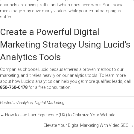
channels are driving traffic and which ones need work. Your social
media page may drive many visitors while your email campaigns
suffer.
Create a Powerful Digital
Marketing Strategy Using Lucid’s
Analytics Tools
Companies choose Lucid because there’s a proven method to our
marketing, and it relies heavily on our analytics tools. To learn more
about how Lucid’s analytics can help you get more qualified leads, call
850-760-0478
for a free consultation.
Posted in
Analytics
,
Digital Marketing
Posts
← How to Use User Experience (UX) to Optimize Your Website
Elevate Your Digital Marketing With Video SEO →
navigation