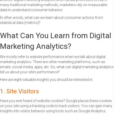
many traditional marketing methods, marketers rely on measurable
data to understand consumer behavior.
In other words, what can we learn about consumer actions from
statistical data (metrics)?
What Can You Learn from Digital
Marketing Analytics?
We mostly refer to website performance when we talk about digital
marketing analytics. There are other marketing platforms, such as
emails, social media, apps, etc. So, what can digital marketing analytics
tell us about your site’s performance?
Here are eight valuable insights you should be interested in:
1. Site Visitors
Have you ever heard of website cookies? Google places these cookies
on your site using a tracking code to track visitors. You can gain many
insights into visitor behavior using tools such as Google Analytics.