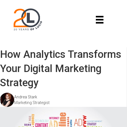
How Analytics Transforms
Your Digital Marketing
Strategy
Andrea Stark
Marketing Strategist