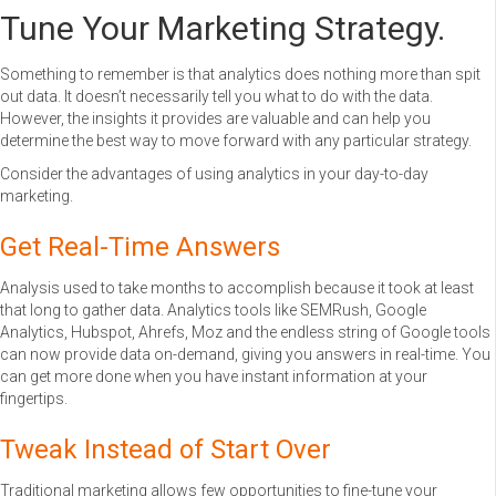
Tune Your Marketing Strategy.
Something to remember is that analytics does nothing more than spit
out data. It doesn’t necessarily tell you what to do with the data.
However, the insights it provides are valuable and can help you
determine the best way to move forward with any particular strategy.
Consider the advantages of using analytics in your day-to-day
marketing.
Get Real-Time Answers
Analysis used to take months to accomplish because it took at least
that long to gather data. Analytics tools like SEMRush, Google
Analytics, Hubspot, Ahrefs, Moz and the endless string of Google tools
can now provide data on-demand, giving you answers in real-time. You
can get more done when you have instant information at your
fingertips.
Tweak Instead of Start Over
Traditional marketing allows few opportunities to fine-tune your