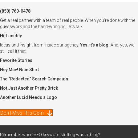
(850) 760-0478
Get a real partner with a team of real people. When you're done with the
guesswork and the hand-wringing, let's talk.
Hi-Lucidity
Ideas and insight from inside our agency.
Yes, it's a blog.
And, yes, we
still call it that.
Favorite Stories
Hey Mav! Nice Shirt
The “Redacted” Search Campaign
Not Just Another Pretty Brick
Another Lucid Needs a Logo
Don't Miss This Gem
Remember when SEO keyword stuffing was a thing?