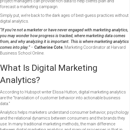
project managers can provide rich data to help clients plan and
forecast a marketing campaign.
Simply put, we’re back to the dark ages of best-guess practices without
digital analytics.
“If you’re not a marketer or have never engaged with marketing analytics,
you may wonder how progress is tracked, where marketing data comes
from, and why analyzing it is important. This is where marketing analytics
comes into play.”
–
Catherine Cote
, Marketing Coordinator at Harvard
Business School Online.
What Is Digital Marketing
Analytics?
According to Hubspot writer Elissa Hutton, digital marketing analytics
are the “translation of customer behavior into actionable business
data.”
Analytics helps marketers understand consumer behavior, psychology
and the relational dynamics between consumers and the brands they
use. In many traditional marketing methods, the main difference
between digital marketing analytics and manual processes is that in