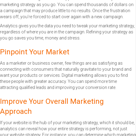
marketing strategy as you go. You can spend thousands of dollars on
a campaign that may produce little to no results. Once the frustration
wears off, you’re forced to start over again with a new campaign.
Analytics gives you the data you need to tweak your marketing strategy,
regardless of where you are in the campaign. Refining your strategy as
you go saves you time, money and stress.
Pinpoint Your Market
As a marketer or business owner, few things are as satisfying as
connecting with consumers that naturally gravitate to your brand and
want your products or services. Digital marketing allows you to find
these people with greater accuracy. You can spend more time
attracting qualified leads and improving your conversion rate.
Improve Your Overall Marketing
Approach
If your website is the hub of your marketing strategy, which it should be,
analytics can reveal how your entire strategy is performing, not just
your website strategy. For instance, you can determine which marketing