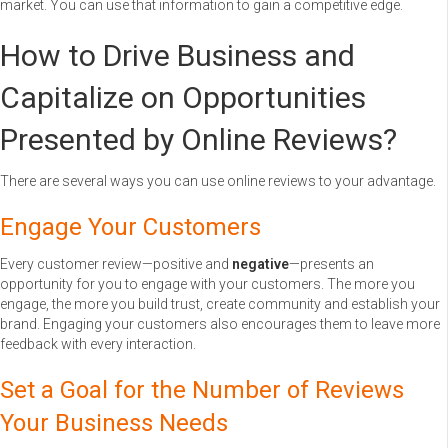
market. You can use that information to gain a competitive edge.
How to Drive Business and
Capitalize on Opportunities
Presented by Online Reviews?
There are several ways you can use online reviews to your advantage.
Engage Your Customers
Every customer review—positive and
negative
—presents an
opportunity for you to engage with your customers. The more you
engage, the more you build trust, create community and establish your
brand. Engaging your customers also encourages them to leave more
feedback with every interaction.
Set a Goal for the Number of Reviews
Your Business Needs