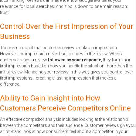
local ranking. Reviews can influence how Google evaluates your
relevance for local searches. And it boils down to one main reason:
trust.
Control Over the First Impression of Your
Business
There is no doubt that customer reviews make an impression.
However, the impression never has to end with the review. When a
customer reads a review
followed by your response
, they form their
first impression based on how you handle the situation more than the
initial review. Managing your reviews in this way gives you control over
first impressions—creating a lasting impression that makes a
difference.
Ability to Gain Insight into How
Customers Perceive Competitors Online
An effective competitor analysis includes looking at the relationship
between the competitors and their audience. Customer reviews give you
a first-hand look at how consumers feel about a competitor in your