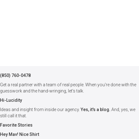
(850) 760-0478
Get a real partner with a team of real people. When you're done with the
guesswork and the hand-wringing, let's talk.
Hi-Lucidity
Ideas and insight from inside our agency.
Yes, it's a blog.
And, yes, we
still call it that.
Favorite Stories
Hey Mav! Nice Shirt