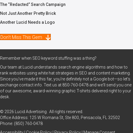
The “Redacted” Search Campaign
Not Just Another Pretty Brick
Another Lucid Needs a Logo
Don't Miss This Gem
Remember when SEO keyword stuffing was a thing?
Our team at Lucid understands search engine algorithms and how to
rank websites using white hat strategies in SEO and content marketing.
Since you've made it this far, you're definitely not a Google bot—so let’s
exchange contact info. Text us at
850-760-0478
and we'll send you one
of our awesome, award-winning graphic T-shirts delivered right to your
desk.
© 2026 Lucid Advertising. All rights reserved.
Office Address: 125 W Romana St, Ste 800, Pensacola, FL 32502
Phone:
(850) 760-0478
Accessibility
|
Cookie Policy
|
Privacy Policy
|
Manage Consent