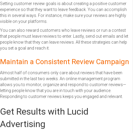
Setting customer review goals is about creating a positive customer
experience so that they want to leave feedback. You can accomplish
this in several ways. For instance, make sure your reviews are highly
visible on your platforms.
You can also reward customers who leave reviews or run a contest
that people must leave reviews to enter. Lastly, send out emails and let
people know that they can leave reviews. All these strategies can help
you set a goal and reach it.
Maintain a Consistent Review Campaign
Almost half of consumers only care about reviews that have been
submitted in the last two weeks. An online management program
allows you to monitor, organize and respond to customer reviews—
letting people know that you are in touch with your audience.
Responding to customer reviews keeps you engaged and relevant.
Get Results with Lucid
Advertising