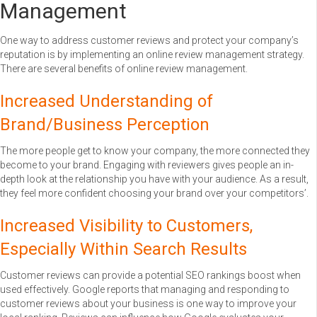
Management
One way to address customer reviews and protect your company’s
reputation is by implementing an online review management strategy.
There are several benefits of online review management.
Increased Understanding of
Brand/Business Perception
The more people get to know your company, the more connected they
become to your brand. Engaging with reviewers gives people an in-
depth look at the relationship you have with your audience. As a result,
they feel more confident choosing your brand over your competitors’.
Increased Visibility to Customers,
Especially Within Search Results
Customer reviews can provide a potential SEO rankings boost when
used effectively. Google reports that managing and responding to
customer reviews about your business is one way to improve your