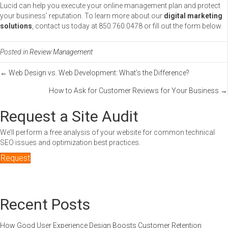
Lucid can help you execute your online management plan and protect
your business’ reputation. To learn more about our
digital marketing
solutions
, contact us today at 850.760.0478 or fill out the form below.
Posted in
Review Management
Posts
← Web Design vs. Web Development: What’s the Difference?
How to Ask for Customer Reviews for Your Business →
navigation
Request a Site Audit
We’ll perform a free analysis of your website for common technical
SEO issues and optimization best practices.
Request
Recent Posts
How Good User Experience Design Boosts Customer Retention