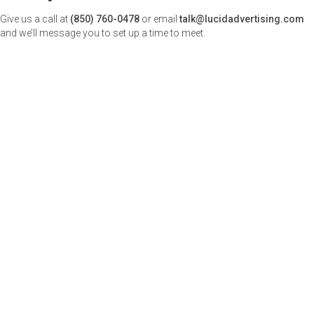
Give us a call at
(850) 760-0478
or email
talk@lucidadvertising.com
and we’ll message you to set up a time to meet.