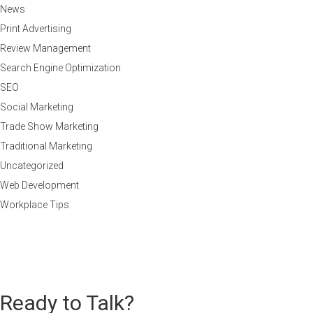
News
Print Advertising
Review Management
Search Engine Optimization
SEO
Social Marketing
Trade Show Marketing
Traditional Marketing
Uncategorized
Web Development
Workplace Tips
Ready to Talk?