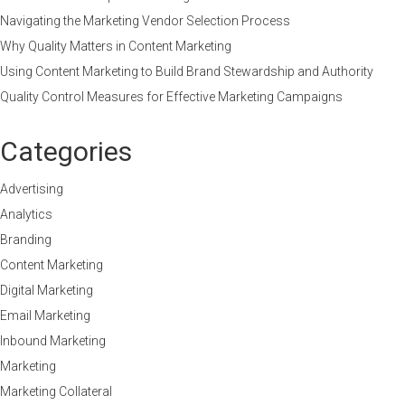
Navigating the Marketing Vendor Selection Process
Why Quality Matters in Content Marketing
Using Content Marketing to Build Brand Stewardship and Authority
Quality Control Measures for Effective Marketing Campaigns
Categories
Advertising
Analytics
Branding
Content Marketing
Digital Marketing
Email Marketing
Inbound Marketing
Marketing
Marketing Collateral