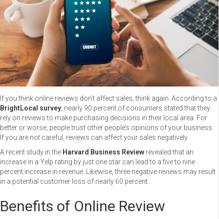
If you think online reviews don’t affect sales, think again. According to a
BrightLocal survey
, nearly 90 percent of consumers stated that they
rely on reviews to make purchasing decisions in their local area. For
better or worse, people trust other people’s opinions of your business.
If you are not careful, reviews can affect your sales negatively.
A recent study in the
Harvard Business Review
revealed that an
increase in a Yelp rating by just one star can lead to a five to nine
percent increase in revenue. Likewise, three negative reviews may result
in a potential customer loss of nearly 60 percent.
Benefits of Online Review