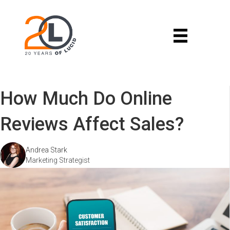
How Much Do Online
Reviews Affect Sales?
Andrea Stark
Marketing Strategist