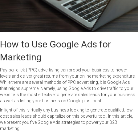
How to Use Google Ads for
Marketing
Pay-per-click (PPC) advertising can propel your business to newer
levels and deliver great returns from your online marketing expenditure.
While there are several methods of PPC advertising, it is Google Ads
that reigns supreme. Namely, using Google Ads to drive traffic to your
website is the most effective to generate sales leads for your business
as well as listing your business on Google plus local.
In light of this, virtually any business looking to generate qualified, low-
cost sales leads should capitalize on this powerful tool. In this article,
we present you five Google Ads strategies to power your B2B
marketing.