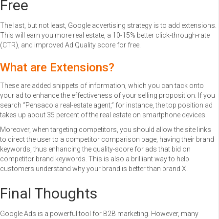
Free
The last, but not least, Google advertising strategy is to add extensions.
This will earn you more real estate, a 10-15% better click-through-rate
(CTR), and improved Ad Quality score for free.
What are Extensions?
These are added snippets of information, which you can tack onto
your ad to enhance the effectiveness of your selling proposition. If you
search “Pensacola real-estate agent,” for instance, the top position ad
takes up about 35 percent of the real estate on smartphone devices.
Moreover, when targeting competitors, you should allow the site links
to direct the user to a competitor comparison page, having their brand
keywords, thus enhancing the quality-score for ads that bid on
competitor brand keywords. This is also a brilliant way to help
customers understand why your brand is better than brand X.
Final Thoughts
Google Ads is a powerful tool for B2B marketing. However, many