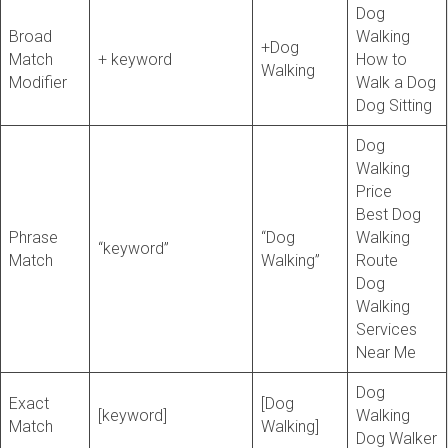
Dog
Broad
Walking
+Dog
Match
+ keyword
How to
Walking
Modifier
Walk a Dog
Dog Sitting
Dog
Walking
Price
Best Dog
Phrase
“Dog
Walking
“keyword”
Match
Walking”
Route
Dog
Walking
Services
Near Me
Dog
Exact
[Dog
[keyword]
Walking
Match
Walking]
Dog Walker