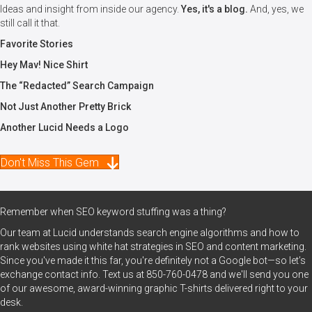
Ideas and insight from inside our agency.
Yes, it's a blog.
And, yes, we
still call it that.
Favorite Stories
Hey Mav! Nice Shirt
The “Redacted” Search Campaign
Not Just Another Pretty Brick
Another Lucid Needs a Logo
Don't Miss This Gem
Remember when SEO keyword stuffing was a thing?
Our team at Lucid understands search engine algorithms and how to
rank websites using white hat strategies in SEO and content marketing.
Since you've made it this far, you're definitely not a Google bot—so let’s
exchange contact info. Text us at
850-760-0478
and we'll send you one
of our awesome, award-winning graphic T-shirts delivered right to your
desk.