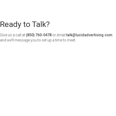
Ready to Talk?
Give us a call at
(850) 760-0478
or email
talk@lucidadvertising.com
and we’ll message you to set up a time to meet.