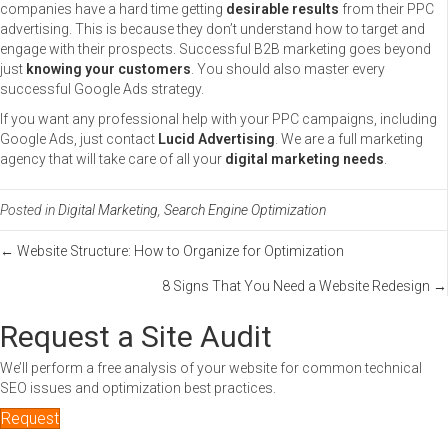
companies have a hard time getting
desirable results
from their PPC
advertising. This is because they don’t understand how to target and
engage with their prospects. Successful B2B marketing goes beyond
just
knowing your customers
. You should also master every
successful Google Ads strategy.
If you want any professional help with your PPC campaigns, including
Google Ads, just contact
Lucid Advertising
. We are a full marketing
agency that will take care of all your
digital marketing needs
.
Posted in
Digital Marketing
,
Search Engine Optimization
Posts
← Website Structure: How to Organize for Optimization
8 Signs That You Need a Website Redesign →
navigation
Request a Site Audit
We’ll perform a free analysis of your website for common technical
SEO issues and optimization best practices.
Request