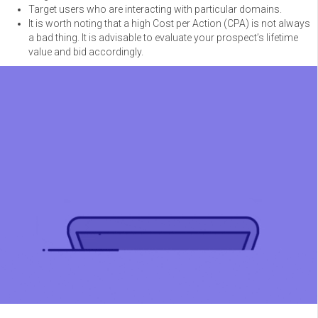
Target users who are interacting with particular domains.
It is worth noting that a high Cost per Action (CPA) is not always
a bad thing. It is advisable to evaluate your prospect’s lifetime
value and bid accordingly.