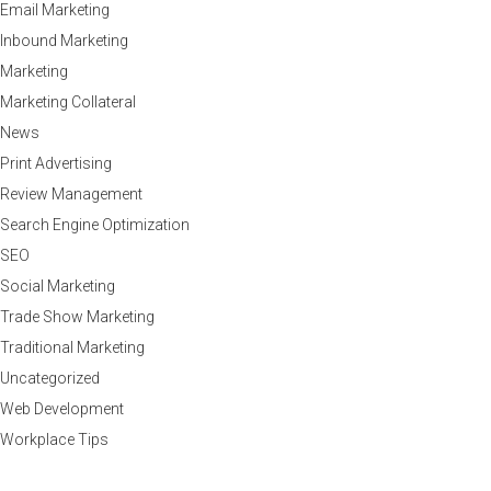
Email Marketing
Inbound Marketing
Marketing
Marketing Collateral
News
Print Advertising
Review Management
Search Engine Optimization
SEO
Social Marketing
Trade Show Marketing
Traditional Marketing
Uncategorized
Web Development
Workplace Tips