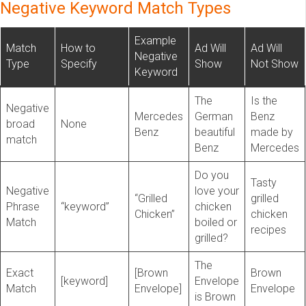
Negative Keyword Match Types
Example
Match
How to
Ad Will
Ad Will
Negative
Type
Specify
Show
Not Show
Keyword
The
Is the
Negative
Mercedes
German
Benz
broad
None
Benz
beautiful
made by
match
Benz
Mercedes
Do you
Tasty
Negative
love your
“Grilled
grilled
Phrase
“keyword”
chicken
Chicken”
chicken
Match
boiled or
recipes
grilled?
The
Exact
[Brown
Brown
[keyword]
Envelope
Match
Envelope]
Envelope
is Brown