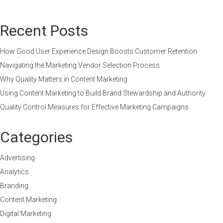
Recent Posts
How Good User Experience Design Boosts Customer Retention
Navigating the Marketing Vendor Selection Process
Why Quality Matters in Content Marketing
Using Content Marketing to Build Brand Stewardship and Authority
Quality Control Measures for Effective Marketing Campaigns
Categories
Advertising
Analytics
Branding
Content Marketing
Digital Marketing