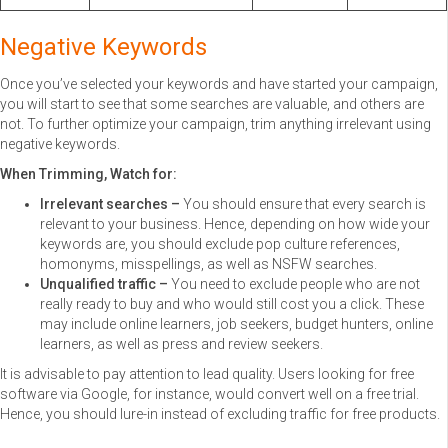
Negative Keywords
Once you’ve selected your keywords and have started your campaign,
you will start to see that some searches are valuable, and others are
not. To further optimize your campaign, trim anything irrelevant using
negative keywords.
When Trimming, Watch for:
Irrelevant searches –
You should ensure that every search is
relevant to your business. Hence, depending on how wide your
keywords are, you should exclude pop culture references,
homonyms, misspellings, as well as NSFW searches.
Unqualified traffic –
You need to exclude people who are not
really ready to buy and who would still cost you a click. These
may include online learners, job seekers, budget hunters, online
learners, as well as press and review seekers.
It is advisable to pay attention to lead quality. Users looking for free
software via Google, for instance, would convert well on a free trial.
Hence, you should lure-in instead of excluding traffic for free products.