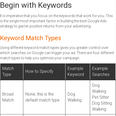
Begin with Keywords
It is imperative that you focus on the keywords that work for you. This
is the single most important factor in building the best Google Ads
strategy to garner positive returns from your advertising.
Keyword Match Types
Using different keyword match types gives you greater control over
which searches on Google can trigger your ad. There are four different
match types to help you optimize your campaign.
Match
Example
Example
How to Specify
Type
Keyword
Searches
Dog
Walking
Broad
None, this is the
Dog
Pet Sitter
Match
default match type
Walking
Dog Sitting
Walking