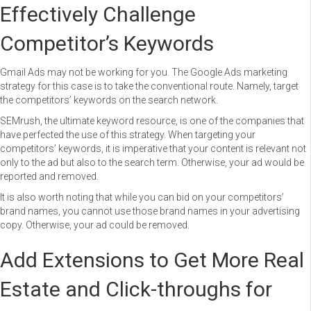
Effectively Challenge
Competitor’s Keywords
Gmail Ads may not be working for you. The Google Ads marketing
strategy for this case is to take the conventional route. Namely, target
the competitors’ keywords on the search network.
SEMrush, the ultimate keyword resource, is one of the companies that
have perfected the use of this strategy. When targeting your
competitors’ keywords, it is imperative that your content is relevant not
only to the ad but also to the search term. Otherwise, your ad would be
reported and removed.
It is also worth noting that while you can bid on your competitors’
brand names, you cannot use those brand names in your advertising
copy. Otherwise, your ad could be removed.
Add Extensions to Get More Real
Estate and Click-throughs for