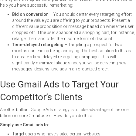
help you have successful remarketing:
Bid on conversion
– You should center every retargeting effort
around the value you are offering to your prospects. Present a
different value proposition or message based on where the user
dropped off. If the user abandoned a shopping cart, for instance,
retarget them and offer them some form of discount.
Time-delayed retargeting
– Targeting a prospect for two
months can end up being annoying. The best solution to this is
to create a time-delayed retargeting campaign. This will
significantly minimize fatigue since you will be delivering new
messages, designs, and ads in an organized order.
Use Gmail Ads to Target Your
Competitor’s Clients
Another brilliant Google Ads strategy is to take advantage of the one
billion or more Gmail users. How do you do this?
Simply use Gmail ads to:
Target users who have visited certain websites.