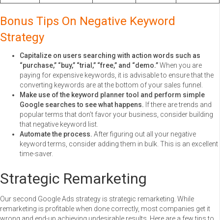
Bonus Tips On Negative Keyword
Strategy
Capitalize on users searching with action words such as
“purchase,” “buy,” “trial,” “free,” and “demo.”
When you are
paying for expensive keywords, it is advisable to ensure that the
converting keywords are at the bottom of your sales funnel.
Make use of the keyword planner tool and perform simple
Google searches to see what happens.
If there are trends and
popular terms that don’t favor your business, consider building
that negative keyword list.
Automate the process.
After figuring out all your negative
keyword terms, consider adding them in bulk. This is an excellent
time-saver.
Strategic Remarketing
Our second Google Ads strategy is strategic remarketing. While
remarketing is profitable when done correctly, most companies get it
wrong and end-up achieving undesirable results. Here are a few tips to