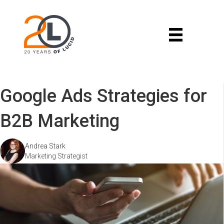
Google Ads Strategies for
B2B Marketing
Andrea Stark
Marketing Strategist