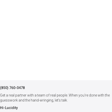
(850) 760-0478
Get a real partner with a team of real people. When you're done with the
guesswork and the hand-wringing, let's talk.
Hi-Lucidity