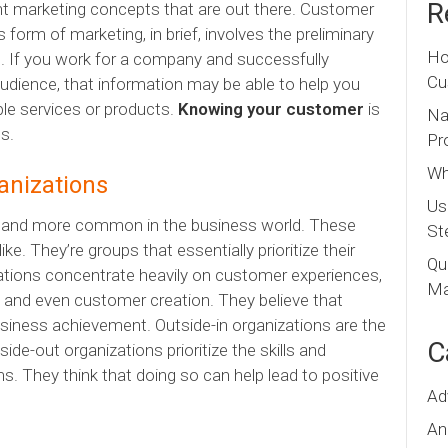
R
nt
marketing concepts that are out there. Customer
orm of marketing, in brief, involves the preliminary
Ho
s. If you work for a company and successfully
Cu
audience, that information may be able to help you
ble services or products.
Knowing your customer
is
Na
s.
Pr
Wh
anizations
Us
e and more common in the business world. These
St
ke. They’re groups that essentially prioritize their
Qu
zations concentrate heavily on customer experiences,
Ma
 and even customer creation. They believe that
usiness achievement. Outside-in organizations are the
C
ide-out organizations prioritize the skills and
s. They think that doing so can help lead to positive
Ad
An