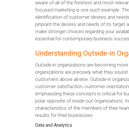
aware of all of the freshest and most releva
focused marketing is one such example. This f
identification of customer desires and need
pinpoint the desires and needs of its target 
make stronger choices regarding your availa
essential for contemporary business succes
Understanding Outside-In Org
Outside-in organizations are becoming mor
organizations are precisely what they sound li
customers above all else. Outside-in organi
customer satisfaction, customer orientation
emphasizing these concepts is critical for b
polar opposite of inside-out organizations. Ins
characteristics of the members of their team
results for their businesses.
Data and Analytics