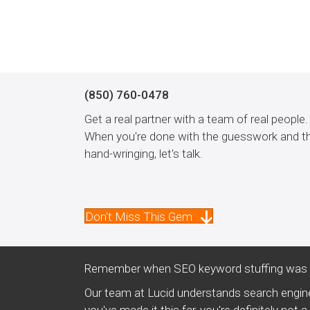
(850) 760-0478
Get a real partner with a team of real people.
When you're done with the guesswork and t
hand-wringing, let's talk.
Don't Miss This Gem
Remember when SEO keyword stuffing was a
Our team at Lucid understands search engine