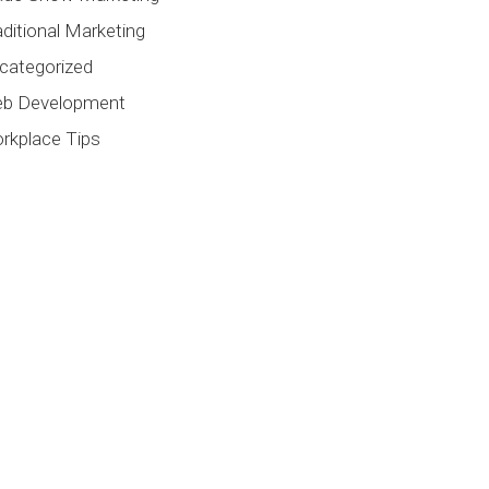
aditional Marketing
categorized
b Development
rkplace Tips