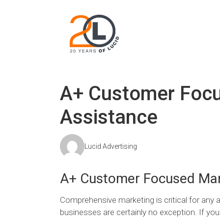
A+ Customer Focu
Assistance
Lucid Advertising
A+ Customer Focused Mar
Comprehensive marketing is critical for any a
businesses are certainly no exception. If y