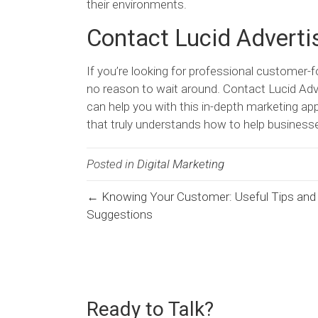
their environments.
Contact Lucid Adverti
If you’re looking for professional customer-
no reason to wait around. Contact Lucid Adv
can help you with this in-depth marketing a
that truly understands how to help businesse
Posted in
Digital Marketing
← Knowing Your Customer: Useful Tips and
Posts
Suggestions
navigation
Ready to Talk?