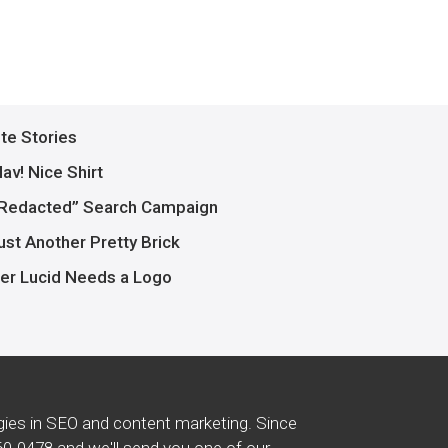
ite Stories
av! Nice Shirt
Redacted” Search Campaign
ust Another Pretty Brick
er Lucid Needs a Logo
gies in SEO and content marketing. Since