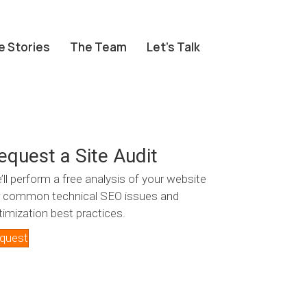
e Stories
The Team
Let’s Talk
equest a Site Audit
’ll perform a free analysis of your website
r common technical SEO issues and
timization best practices.
quest