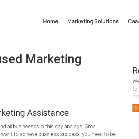
Home
Marketing Solutions
Cas
sed Marketing
R
We
fo
op
Re
keting Assistance
nd all businesses in this day and age. Small
ou want to achieve business success, you need to be