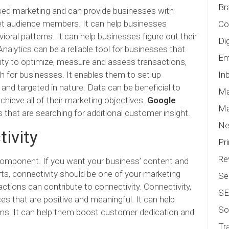
Br
ed marketing and can provide businesses with
rget audience members. It can help businesses
Co
oral patterns. It can help businesses figure out their
Di
Analytics can be a reliable tool for businesses that
Em
lity to optimize, measure and assess transactions,
h for businesses. It enables them to set up
In
and targeted in nature. Data can be beneficial to
Ma
hieve all of their marketing objectives.
Google
Ma
that are searching for additional customer insight.
N
ivity
Pr
Re
 component. If you want your business’ content and
ts, connectivity should be one of your marketing
Se
actions can contribute to connectivity. Connectivity,
S
es that are positive and meaningful. It can help
So
ims. It can help them boost customer dedication and
Tr