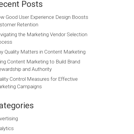
ecent Posts
w Good User Experience Design Boosts
stomer Retention
vigating the Marketing Vendor Selection
ocess
y Quality Matters in Content Marketing
ing Content Marketing to Build Brand
ewardship and Authority
ality Control Measures for Effective
rketing Campaigns
ategories
vertising
alytics