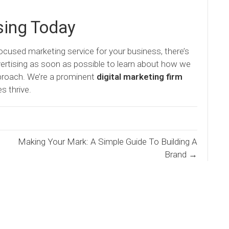
sing Today
focused marketing service for your business, there’s
ertising as soon as possible to learn about how we
pproach. We’re a prominent
digital marketing firm
s thrive.
Making Your Mark: A Simple Guide To Building A
Brand →