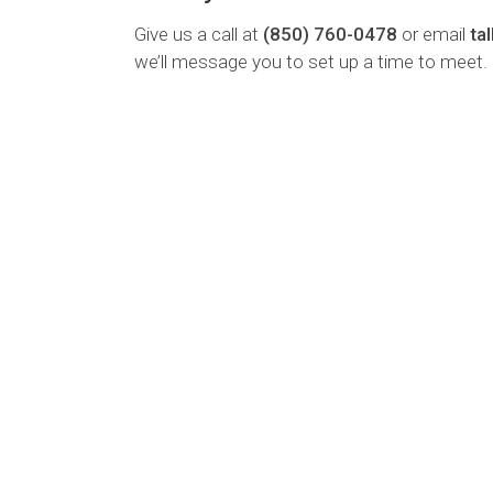
Give us a call at
(850) 760-0478
or email
ta
we’ll message you to set up a time to meet.