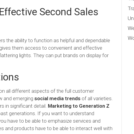
Tr
ffective Second Sales
Un
We
Wo
the ability to function as helpful and dependable
 gives them access to convenient and effective
attering lights. They can put brands on display for
ions
all different aspects of the full customer
new and emerging
social media trends
of all varieties.
s in significant detail.
Marketing to Generation Z
past generations. If you want to understand
you have to be able to emphasize services and
ces and products have to be able to interact well with