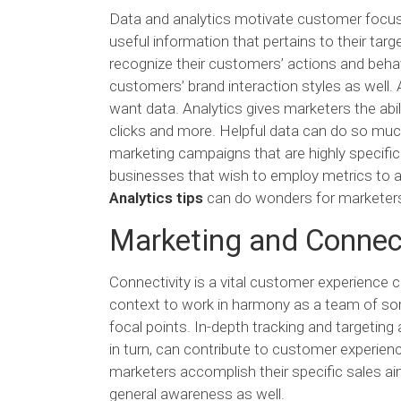
Data and analytics motivate customer focus
useful information that pertains to their ta
recognize their customers’ actions and behavi
customers’ brand interaction styles as well. 
want data. Analytics gives marketers the abi
clicks and more. Helpful data can do so muc
marketing campaigns that are highly specific 
businesses that wish to employ metrics to ac
Analytics tips
can do wonders for marketers 
Marketing and Connect
Connectivity is a vital customer experience
context to work in harmony as a team of sor
focal points. In-depth tracking and targeting 
in turn, can contribute to customer experienc
marketers accomplish their specific sales a
general awareness as well.