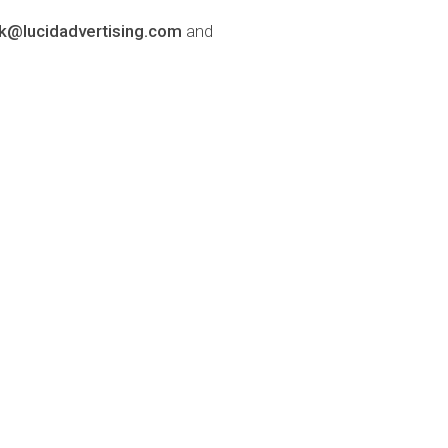
lk@lucidadvertising.com
and