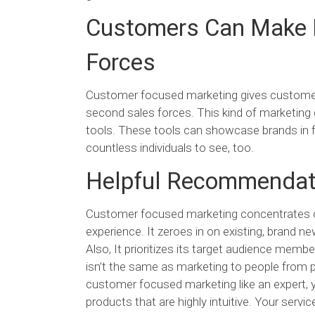
Customers Can Make E
Forces
Customer focused marketing gives customers 
second sales forces. This kind of marketing
tools. These tools can showcase brands in fl
countless individuals to see, too.
Helpful Recommendat
Customer focused marketing concentrates on 
experience. It zeroes in on existing, brand 
Also, It prioritizes its target audience member
isn’t the same as marketing to people from 
customer focused marketing like an expert, 
products that are highly intuitive. Your servi