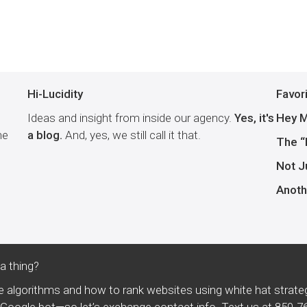
Hi-Lucidity
Favor
Ideas and insight from inside our agency.
Yes, it's
Hey M
he
a blog.
And, yes, we still call it that.
The “
Not J
Anoth
 thing?
 algorithms and how to rank websites using white hat strate