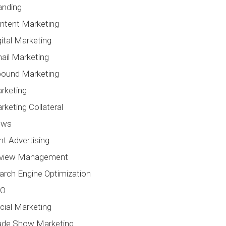
anding
ntent Marketing
gital Marketing
ail Marketing
bound Marketing
rketing
rketing Collateral
ews
int Advertising
view Management
arch Engine Optimization
EO
cial Marketing
ade Show Marketing