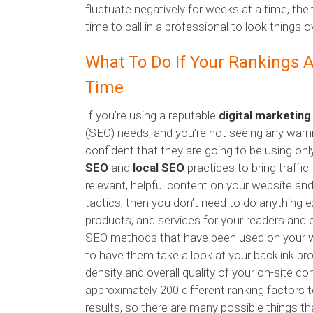
fluctuate negatively for weeks at a time, th
time to call in a professional to look things o
What To Do If Your Rankings A
Time
If you’re using a reputable
digital marketin
(SEO) needs, and you’re not seeing any war
confident that they are going to be using on
SEO
and
local SEO
practices to bring traffic
relevant, helpful content on your website an
tactics, then you don’t need to do anything e
products, and services for your readers and 
SEO methods that have been used on your we
to have them take a look at your backlink prof
density and overall quality of your on-site c
approximately 200 different ranking factors 
results, so there are many possible things th