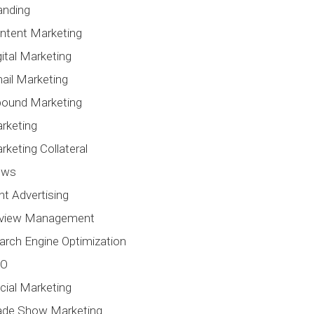
anding
ntent Marketing
gital Marketing
ail Marketing
bound Marketing
rketing
rketing Collateral
ews
int Advertising
view Management
arch Engine Optimization
EO
cial Marketing
ade Show Marketing