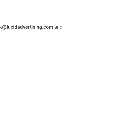
lk@lucidadvertising.com
and