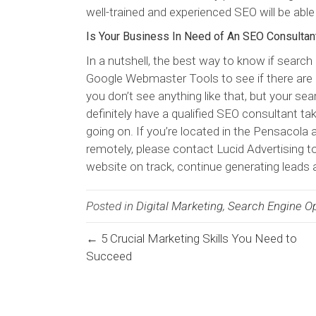
well-trained and experienced SEO will be able
Is Your Business In Need of An SEO Consultan
In a nutshell, the best way to know if search 
Google Webmaster Tools to see if there are 
you don’t see anything like that, but your sea
definitely have a qualified SEO consultant tak
going on. If you’re located in the Pensacola a
remotely, please contact Lucid Advertising t
website on track, continue generating leads 
Posted in
Digital Marketing
,
Search Engine Op
← 5 Crucial Marketing Skills You Need to
Posts
Succeed
navigation