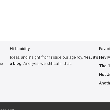
Hi-Lucidity
Favor
Ideas and insight from inside our agency.
Yes, it's
Hey M
he
a blog.
And, yes, we still call it that.
The “
Not J
Anoth