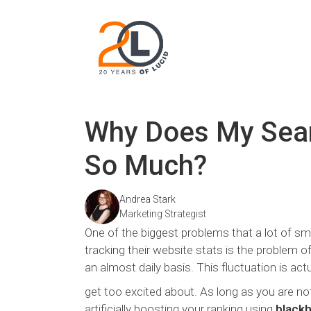
Why Does My Sear
So Much?
Andrea Stark
Marketing Strategist
One of the biggest problems that a lot of sm
tracking their website stats is the problem of
an almost daily basis. This fluctuation is actua
get too excited about. As long as you are not
artificially boosting your ranking using
black