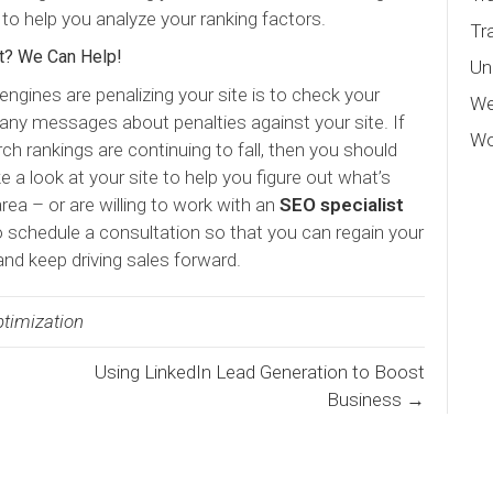
 to help you analyze your ranking factors.
Tr
t? We Can Help!
Un
engines are penalizing your site is to check your
We
any messages about penalties against your site. If
Wo
rch rankings are continuing to fall, then you should
e a look at your site to help you figure out what’s
rea – or are willing to work with an
SEO specialist
o schedule a consultation so that you can regain your
and keep driving sales forward.
timization
Using LinkedIn Lead Generation to Boost
Business →