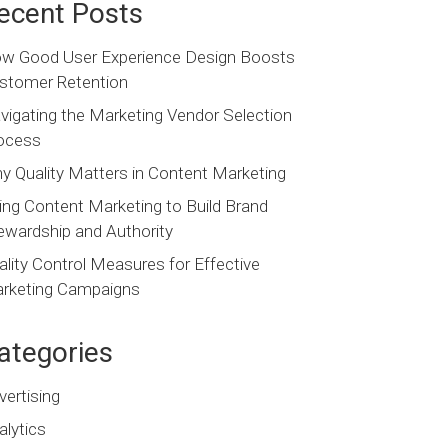
ecent Posts
w Good User Experience Design Boosts
stomer Retention
vigating the Marketing Vendor Selection
ocess
y Quality Matters in Content Marketing
ing Content Marketing to Build Brand
ewardship and Authority
ality Control Measures for Effective
rketing Campaigns
ategories
vertising
alytics