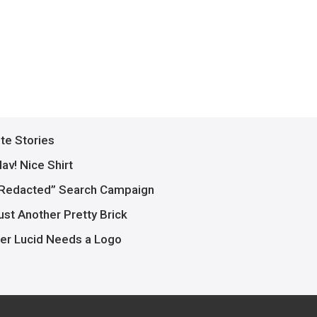
ite Stories
av! Nice Shirt
Redacted” Search Campaign
ust Another Pretty Brick
er Lucid Needs a Logo