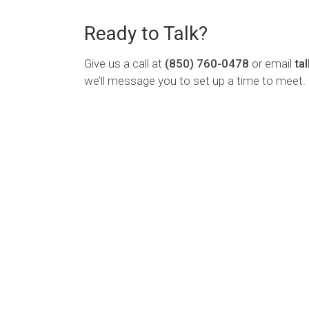
Ready to Talk?
Give us a call at
(850) 760-0478
or email
ta
we’ll message you to set up a time to meet.