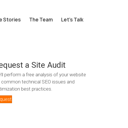
e Stories
The Team
Let’s Talk
equest a Site Audit
’ll perform a free analysis of your website
r common technical SEO issues and
timization best practices.
quest