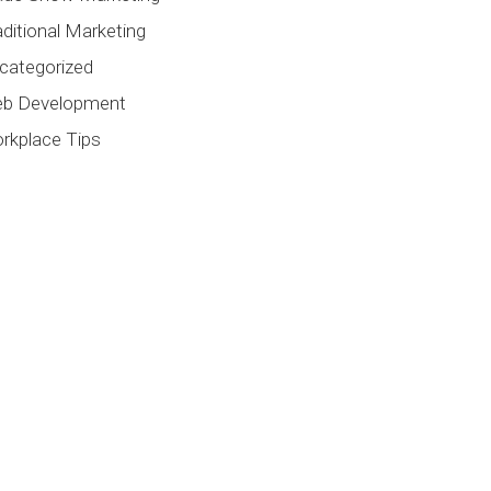
aditional Marketing
categorized
b Development
rkplace Tips