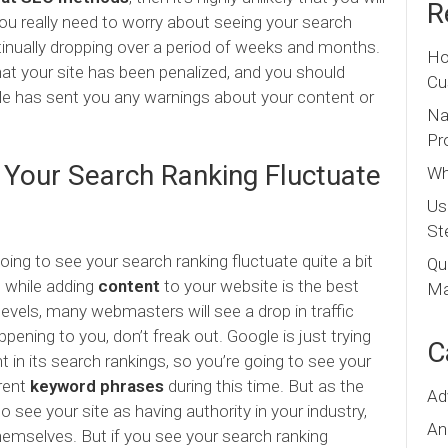
R
ou really need to worry about seeing your search
ntinually dropping over a period of weeks and months.
Ho
that your site has been penalized, and you should
Cu
le has sent you any warnings about your content or
Na
Pr
 Your Search Ranking Fluctuate
Wh
Us
St
 going to see your search ranking fluctuate quite a bit
Qu
d while adding
content
to your website is the best
Ma
 levels, many webmasters will see a drop in traffic
ppening to you, don’t freak out. Google is just trying
C
 in its search rankings, so you’re going to see your
erent
keyword phrases
during this time. But as the
Ad
 see your site as having authority in your industry,
An
 themselves. But if you see your search ranking