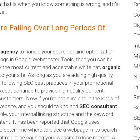
en that is when you know something is wrong, and it’s
Br
ver.
Co
Di
re Falling Over Long Periods Of
Em
In
g agency
to handle your search engine optimization
Ma
nings in Google Webmaster Tools, then you can be
Ma
ly the most current and acceptable white hat,
organic
 to your site. As long as you are adding high quality,
N
d following SEO best practices in your promotional
Pr
xcept continue to provide high-quality content,
Re
customers. Now if you’re not sure about the kinds of
bsite, and you should talk to and
SEO consultant
Se
ile, your internal linking structure and the keyword
S
ontent. It has been reported that Google uses
So
to determine where to place a webpage in its search
at might be causing your website to lose ranking. A
Tr