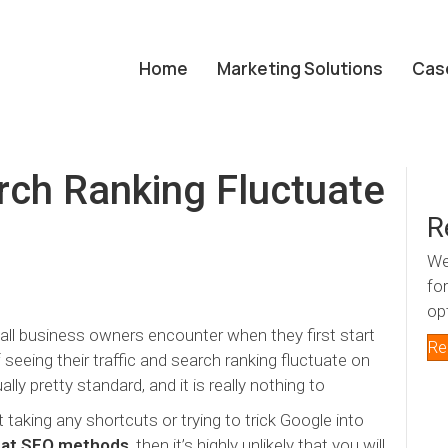
Home
Marketing Solutions
Cas
ch Ranking Fluctuate
R
We
fo
op
all business owners encounter when they first start
Re
 seeing their traffic and search ranking fluctuate on
lly pretty standard, and it is really nothing to
 taking any shortcuts or trying to trick Google into
hat SEO methods
, then it’s highly unlikely that you will