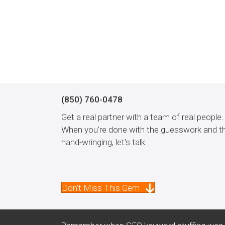
(850) 760-0478
Get a real partner with a team of real people.
When you're done with the guesswork and t
hand-wringing, let's talk.
Don't Miss This Gem