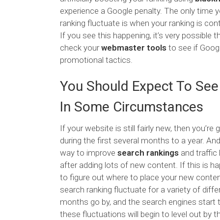
experience a Google penalty. The only time y
ranking fluctuate is when your ranking is co
If you see this happening, it’s very possible 
check your
webmaster tools
to see if Goog
promotional tactics.
You Should Expect To See
In Some Circumstances
If your website is still fairly new, then you’re
during the first several months to a year. An
way to improve
search rankings
and traffic
after adding lots of new content. If this is ha
to figure out where to place your new content
search ranking fluctuate for a variety of diff
months go by, and the search engines start to
these fluctuations will begin to level out by