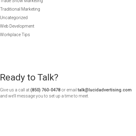
Trade Show Marketing
Traditional Marketing
Uncategorized
Web Development
Workplace Tips
Ready to Talk?
Give us a call at
(850) 760-0478
or email
talk@lucidadvertising.com
and we’ll message you to set up a time to meet.