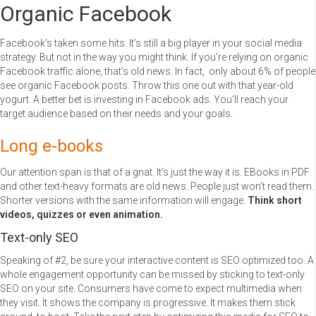
Organic Facebook
Facebook’s taken some hits. It’s still a big player in your social media
strategy. But not in the way you might think. If you’re relying on organic
Facebook traffic alone, that’s old news. In fact, only about 6% of people
see organic Facebook posts. Throw this one out with that year-old
yogurt. A better bet is investing in Facebook ads. You’ll reach your
target audience based on their needs and your goals.
Long e-books
Our attention span is that of a gnat. It’s just the way it is. EBooks in PDF
and other text-heavy formats are old news. People just won’t read them.
Shorter versions with the same information will engage.
Think short
videos, quizzes or even animation.
Text-only SEO
Speaking of #2, be sure your interactive content is SEO optimized too. A
whole engagement opportunity can be missed by sticking to text-only
SEO on your site. Consumers have come to expect multimedia when
they visit. It shows the company is progressive. It makes them stick