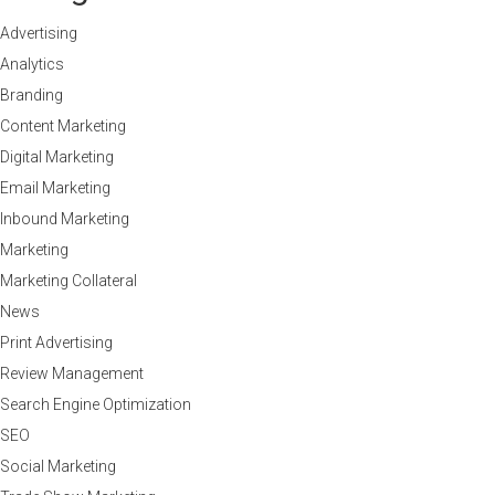
Advertising
Analytics
Branding
Content Marketing
Digital Marketing
Email Marketing
Inbound Marketing
Marketing
Marketing Collateral
News
Print Advertising
Review Management
Search Engine Optimization
SEO
Social Marketing