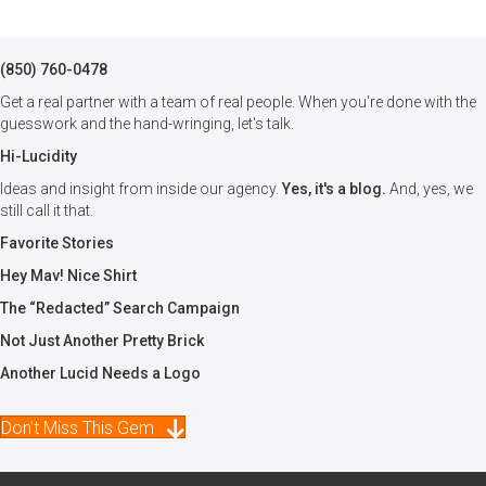
(850) 760-0478
Get a real partner with a team of real people. When you're done with the
guesswork and the hand-wringing, let's talk.
Hi-Lucidity
Ideas and insight from inside our agency.
Yes, it's a blog.
And, yes, we
still call it that.
Favorite Stories
Hey Mav! Nice Shirt
The “Redacted” Search Campaign
Not Just Another Pretty Brick
Another Lucid Needs a Logo
Don't Miss This Gem