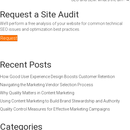
navigation
Request a Site Audit
We’ll perform a free analysis of your website for common technical
SEO issues and optimization best practices.
Request
Recent Posts
How Good User Experience Design Boosts Customer Retention
Navigating the Marketing Vendor Selection Process
Why Quality Matters in Content Marketing
Using Content Marketing to Build Brand Stewardship and Authority
Quality Control Measures for Effective Marketing Campaigns
Categories