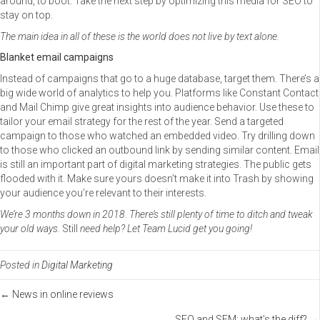
around, to boot. Take the next step by optimizing this media for SEO to
stay on top.
The main idea in all of these is the world does not live by text alone.
Blanket email campaigns
Instead of campaigns that go to a huge database, target them. There’s a
big wide world of analytics to help you. Platforms like Constant Contact
and Mail Chimp give great insights into audience behavior. Use these to
tailor your email strategy for the rest of the year. Send a targeted
campaign to those who watched an embedded video. Try drilling down
to those who clicked an outbound link by sending similar content. Email
is still an important part of digital marketing strategies. The public gets
flooded with it. Make sure yours doesn’t make it into Trash by showing
your audience you’re relevant to their interests.
We’re 3 months down in 2018. There’s still plenty of time to ditch and tweak
your old ways.
Still
need help? Let Team Lucid get you going!
Posted in
Digital Marketing
Posts
← News in online reviews
SEO and SEM: what’s the diff? →