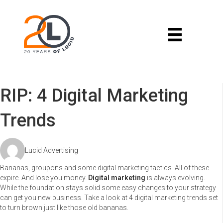
RIP: 4 Digital Marketing
Trends
Lucid Advertising
Bananas, groupons and some digital marketing tactics. All of these
expire. And lose you money.
Digital marketing
is always evolving.
While the foundation stays solid some easy changes to your strategy
can get you new business. Take a look at 4 digital marketing trends set
to turn brown just like those old bananas.