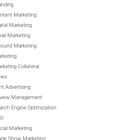
anding
ntent Marketing
gital Marketing
ail Marketing
bound Marketing
rketing
rketing Collateral
ews
int Advertising
view Management
arch Engine Optimization
EO
cial Marketing
ade Show Marketing