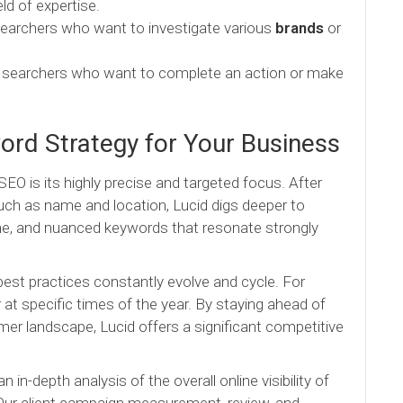
ld of expertise.
earchers who want to investigate various
brands
or
o searchers who want to complete an action or make
rd Strategy for Your Business
O is its highly precise and targeted focus. After
ch as name and location, Lucid digs deeper to
iche, and nuanced keywords that resonate strongly
est practices constantly evolve and cycle. For
t specific times of the year. By staying ahead of
r landscape, Lucid offers a significant competitive
n-depth analysis of the overall online visibility of