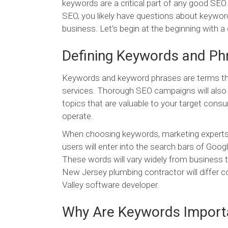
keywords are a critical part of any good S
SEO, you likely have questions about keyword
business. Let’s begin at the beginning with a 
Defining Keywords and Ph
Keywords and keyword phrases are terms that
services. Thorough SEO campaigns will also 
topics that are valuable to your target consu
operate.
When choosing keywords, marketing experts 
users will enter into the search bars of Goog
These words will vary widely from business t
New Jersey plumbing contractor will differ c
Valley software developer.
Why Are Keywords Import