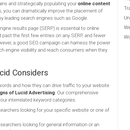
ins and strategically populating your
online content
Tr
, you can dramatically improve the placement of
Un
by leading search engines such as Google.
We
ngine results page (SERP) is essential to online
past the first few entries on any SERP, and fewer
Wo
. However, a good SEO campaign can harness the power
ch engine visibility and reach consumers when they
cid Considers
rds and how they can drive traffic to your website
ns of Lucid Advertising
. Our comprehensive
ur interrelated keyword categories.
earchers looking for your specific website or one of
searchers looking for general information or an