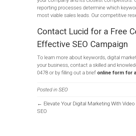
your company and its closest competitors. 
reporting processes determine which keywords
most viable sales leads. Our competitive re
Contact Lucid for a Free 
Effective SEO Campaign
To learn more about keywords, digital marke
your business, contact a skilled and knowled
0478 or by filling out a brief
online form for 
Posted in
SEO
← Elevate Your Digital Marketing With Video
Posts
SEO
navigation