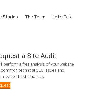
e Stories
The Team
Let’s Talk
equest a Site Audit
’ll perform a free analysis of your website
r common technical SEO issues and
timization best practices.
quest