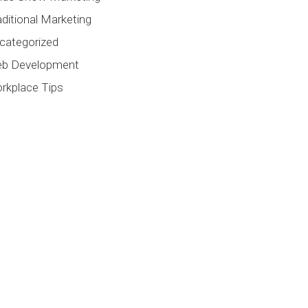
aditional Marketing
categorized
b Development
rkplace Tips