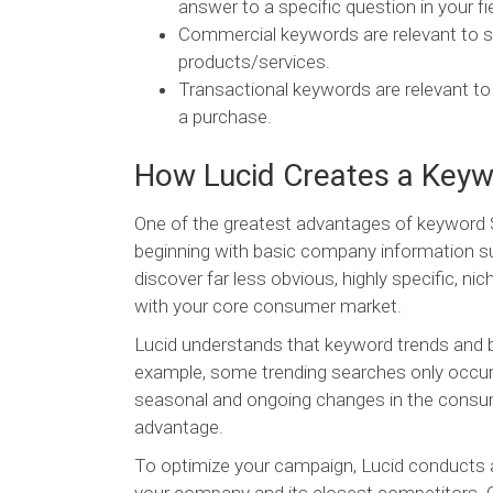
answer to a specific question in your fie
Commercial keywords are relevant to s
products/services.
Transactional keywords are relevant t
a purchase.
How Lucid Creates a Keywo
One of the greatest advantages of keyword SE
beginning with basic company information su
discover far less obvious, highly specific, n
with your core consumer market.
Lucid understands that keyword trends and b
example, some trending searches only occur a
seasonal and ongoing changes in the consume
advantage.
To optimize your campaign, Lucid conducts an i