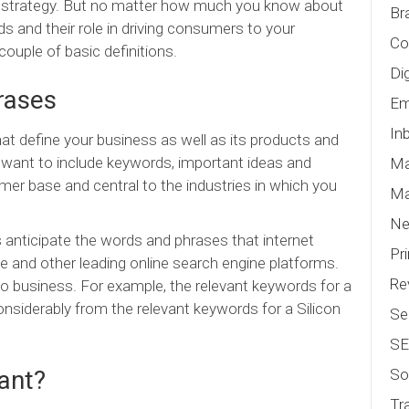
EO strategy. But no matter how much you know about
Br
s and their role in driving consumers to your
Co
couple of basic definitions.
Di
rases
Em
In
 define your business as well as its products and
want to include keywords, important ideas and
Ma
mer base and central to the industries in which you
Ma
N
anticipate the words and phrases that internet
Pr
le and other leading online search engine platforms.
Re
o business. For example, the relevant keywords for a
onsiderably from the relevant keywords for a Silicon
Se
S
So
ant?
Tr