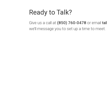
Ready to Talk?
Give us a call at
(850) 760-0478
or email
ta
we’ll message you to set up a time to meet.