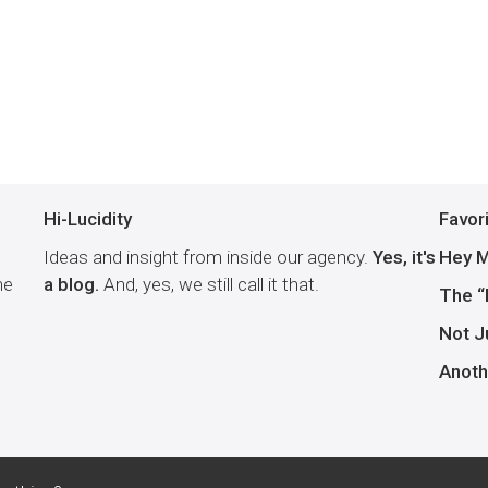
Hi-Lucidity
Favor
Ideas and insight from inside our agency.
Yes, it's
Hey M
he
a blog.
And, yes, we still call it that.
The “
Not J
Anoth