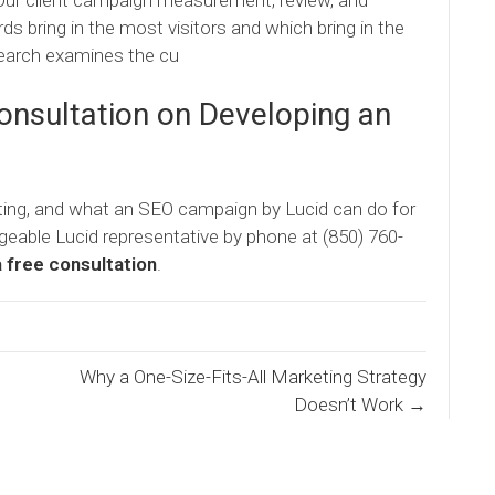
Our client campaign measurement, review, and
 bring in the most visitors and which bring in the
search examines the cu
Consultation on Developing an
ting, and what an SEO campaign by Lucid can do for
geable Lucid representative by phone at (850) 760-
a free consultation
.
Why a One-Size-Fits-All Marketing Strategy
Doesn’t Work →