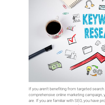
If you aren’t benefiting from targeted search
comprehensive online marketing campaign, y
are. If you are familiar with SEO, you have 