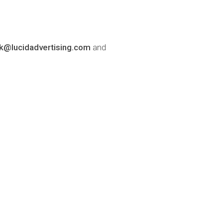
lk@lucidadvertising.com
and