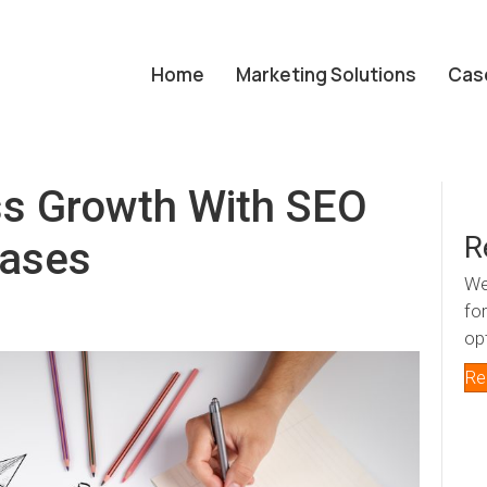
Home
Marketing Solutions
Cas
ss Growth With SEO
R
rases
We
fo
op
Re