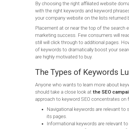
By choosing the right affiliated website doma
with the right keywords and keyword phrases
your company website on the lists returned 
Placement at or near the top of the search e
marketing success. Few consumers will read 
still will click through to additional pages
of keywords to dramatically boost your sear
are highly motivated to buy.
The Types of Keywords Lu
Anyone who wants to learn more about keywo
should take a close look at
the SEO campaig
approach to keyword SEO concentrates on fo
Navigational keywords are relevant to s
its pages.
Informational keywords are relevant to 