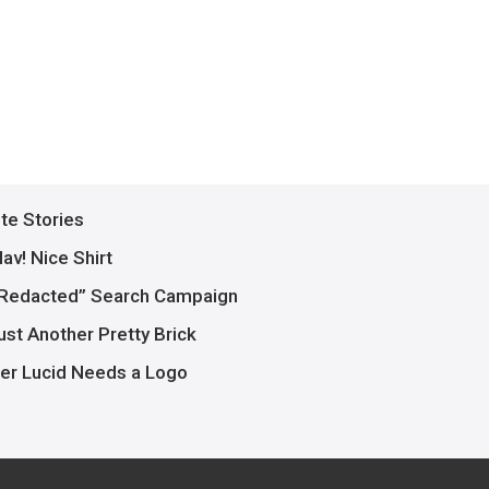
ite Stories
av! Nice Shirt
Redacted” Search Campaign
ust Another Pretty Brick
er Lucid Needs a Logo