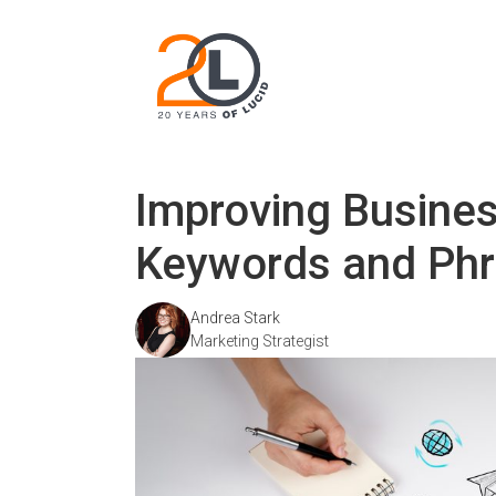
Improving Busine
Keywords and Ph
Andrea Stark
Marketing Strategist