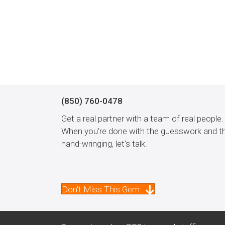
(850) 760-0478
Get a real partner with a team of real people.
When you're done with the guesswork and t
hand-wringing, let's talk.
Don't Miss This Gem