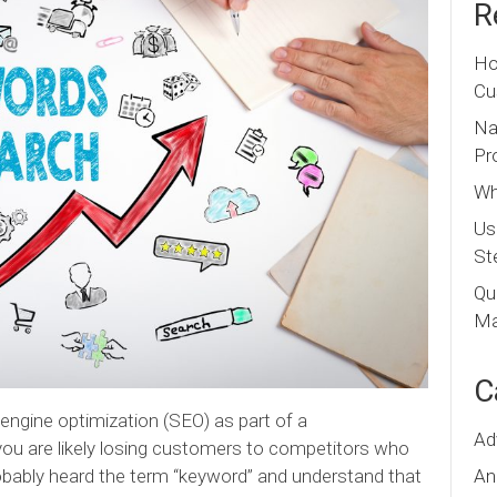
R
Ho
Cu
Na
Pr
Wh
Us
St
Qu
Ma
C
 engine optimization (SEO) as part of a
Ad
ou are likely losing customers to competitors who
An
probably heard the term “keyword” and understand that