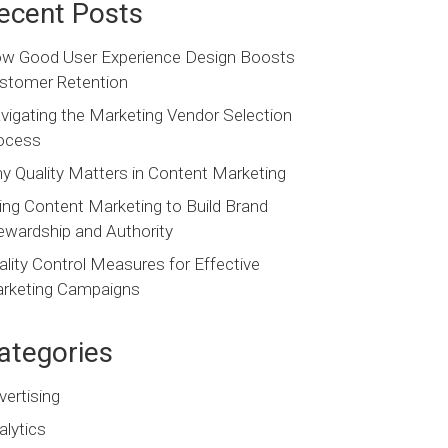
ecent Posts
w Good User Experience Design Boosts
stomer Retention
vigating the Marketing Vendor Selection
ocess
y Quality Matters in Content Marketing
ing Content Marketing to Build Brand
ewardship and Authority
ality Control Measures for Effective
rketing Campaigns
ategories
vertising
alytics