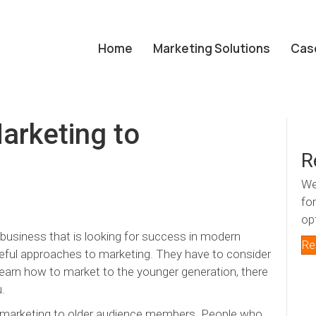
Home
Marketing Solutions
Cas
arketing to
R
We
fo
op
ny business that is looking for success in modern
Re
eful approaches to marketing. They have to consider
 learn how to market to the younger generation, there
u.
s marketing to older audience members. People who