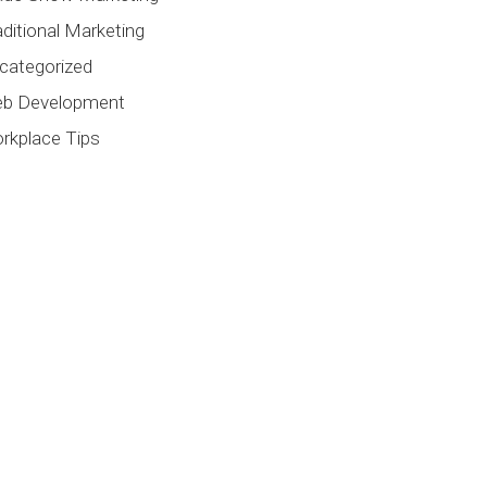
aditional Marketing
categorized
b Development
rkplace Tips