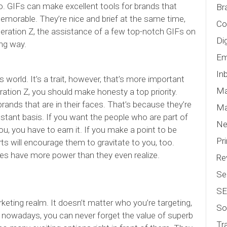
go. GIFs can make excellent tools for brands that
Br
orable. They’re nice and brief at the same time,
Co
neration Z, the assistance of a few top-notch GIFs on
Di
ong way.
Em
In
s world. It’s a trait, however, that’s more important
Ma
ration Z, you should make honesty a top priority.
ands that are in their faces. That’s because they’re
Ma
stant basis. If you want the people who are part of
N
u, you have to earn it. If you make a point to be
Pr
rts will encourage them to gravitate to you, too.
es have more power than they even realize.
Re
Se
S
keting realm. It doesn’t matter who you’re targeting,
So
e nowadays, you can never forget the value of superb
Tr