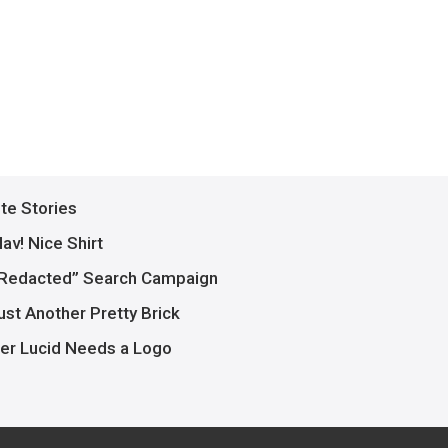
ite Stories
av! Nice Shirt
Redacted” Search Campaign
ust Another Pretty Brick
er Lucid Needs a Logo