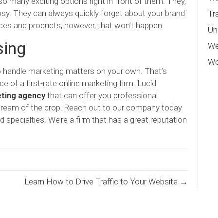
o many exciting options right in front of them. They,
osy. They can always quickly forget about your brand
Tr
vices and products, however, that won’t happen.
Un
sing
We
Wo
to handle marketing matters on your own. That’s
 of a first-rate online marketing firm. Lucid
eting agency
that can offer you professional
 cream of the crop. Reach out to our company today
d specialties. We’re a firm that has a great reputation
Learn How to Drive Traffic to Your Website →