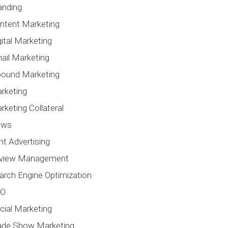
anding
ntent Marketing
gital Marketing
ail Marketing
bound Marketing
rketing
rketing Collateral
ews
int Advertising
view Management
arch Engine Optimization
EO
cial Marketing
ade Show Marketing