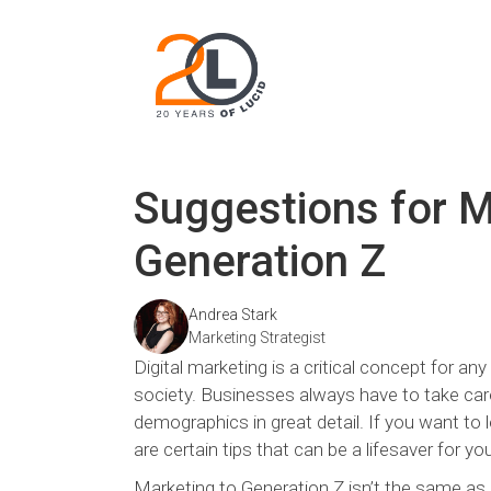
Suggestions for M
Generation Z
Andrea Stark
Marketing Strategist
Digital marketing is a critical concept for a
society. Businesses always have to take car
demographics in great detail. If you want to
are certain tips that can be a lifesaver for yo
Marketing to Generation Z isn’t the same a