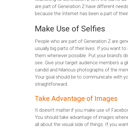
are part of Generation Z have different needs
because the Internet has been a part of their
Make Use of Selfies
People who are part of Generation Z are general
usually big parts of their lives. If you want 
them whenever possible. Put your brand’s dist
see. Give your target audience members a gli
candid and hilarious photographs of the memb
Your goal should be to communicate with yo
straightforward.
Take Advantage of Images
It doesn’t matter if you make use of Faceboo
You should take advantage of images wheneve
all about the visual side of things. If you w