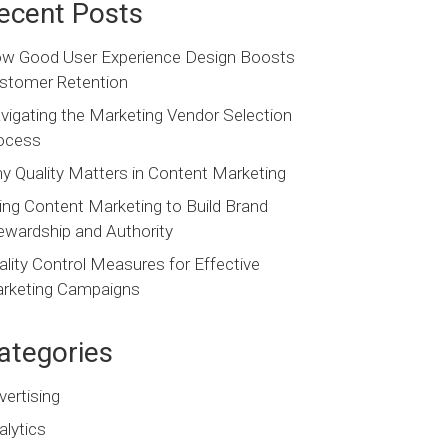
ecent Posts
w Good User Experience Design Boosts
stomer Retention
vigating the Marketing Vendor Selection
ocess
y Quality Matters in Content Marketing
ing Content Marketing to Build Brand
ewardship and Authority
ality Control Measures for Effective
rketing Campaigns
ategories
vertising
alytics