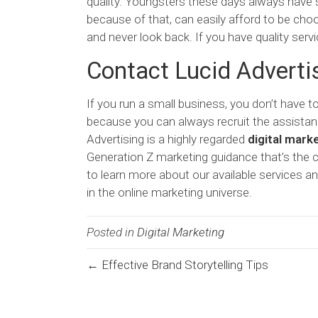
quality. Youngsters these days always have s
because of that, can easily afford to be cho
and never look back. If you have quality ser
Contact Lucid Adverti
If you run a small business, you don’t have 
because you can always recruit the assistance
Advertising is a highly regarded
digital mark
Generation Z marketing guidance that’s the
to learn more about our available services an
in the online marketing universe.
Posted in
Digital Marketing
← Effective Brand Storytelling Tips
Posts
navigation