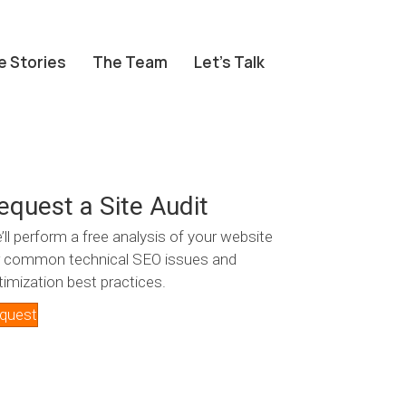
e Stories
The Team
Let’s Talk
equest a Site Audit
’ll perform a free analysis of your website
r common technical SEO issues and
timization best practices.
quest