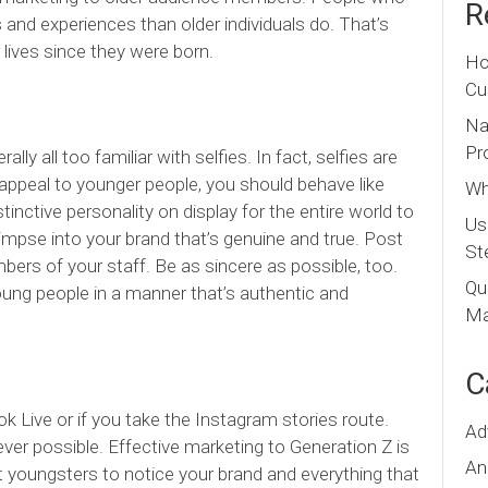
R
 and experiences than older individuals do. That’s
 lives since they were born.
Ho
Cu
Na
Pr
ly all too familiar with selfies. In fact, selfies are
to appeal to younger people, you should behave like
Wh
inctive personality on display for the entire world to
Us
mpse into your brand that’s genuine and true. Post
St
ers of your staff. Be as sincere as possible, too.
Qu
ung people in a manner that’s authentic and
Ma
C
k Live or if you take the Instagram stories route.
Ad
r possible. Effective marketing to Generation Z is
An
ant youngsters to notice your brand and everything that