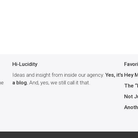
Hi-Lucidity
Favor
Ideas and insight from inside our agency.
Yes, it's
Hey M
he
a blog.
And, yes, we still call it that.
The “
Not J
Anoth