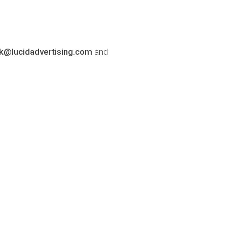
lk@lucidadvertising.com
and