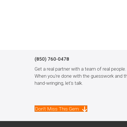
(850) 760-0478
Get a real partner with a team of real people.
When you're done with the guesswork and t
hand-wringing, let's talk.
Don't Miss This Gem