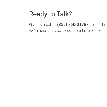
Ready to Talk?
Give us a call at
(850) 760-0478
or email
ta
we’ll message you to set up a time to meet.