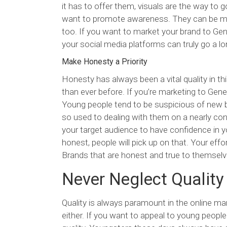
it has to offer them, visuals are the way to 
want to promote awareness. They can be mem
too. If you want to market your brand to Ge
your social media platforms can truly go a l
Make Honesty a Priority
Honesty has always been a vital quality in thi
than ever before. If you’re marketing to Gene
Young people tend to be suspicious of new br
so used to dealing with them on a nearly con
your target audience to have confidence in yo
honest, people will pick up on that. Your effo
Brands that are honest and true to themselv
Never Neglect Quality
Quality is always paramount in the online mar
either. If you want to appeal to young peopl