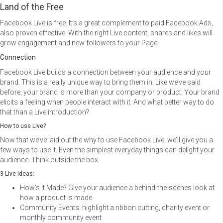
Land of the Free
Facebook Live is free. It’s a great complement to paid Facebook Ads,
also proven effective. With the right Live content, shares and likes will
grow engagement and new followers to your Page.
Connection
Facebook Live builds a connection between your audience and your
brand. This is a really unique way to bring them in. Like we’ve said
before, your brand is more than your company or product. Your brand
elicits a feeling when people interact with it. And what better way to do
that than a Live introduction?
How to use Live?
Now that we’ve laid out the why to use Facebook Live, we’ll give you a
few ways to use it. Even the simplest everyday things can delight your
audience. Think outside the box.
3 Live Ideas:
How’s It Made? Give your audience a behind-the-scenes look at
how a product is made
Community Events: highlight a ribbon cutting, charity event or
monthly community event