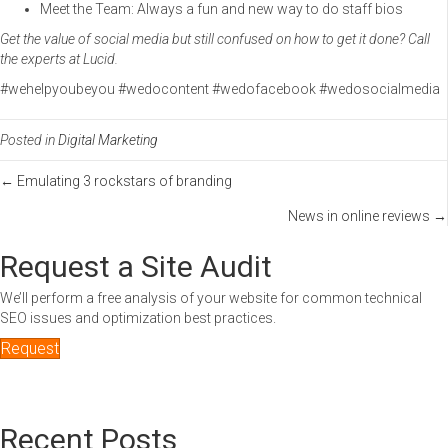
Meet the Team: Always a fun and new way to do staff bios
Get the value of social media but still confused on how to get it done? Call
the experts at Lucid.
#wehelpyoubeyou #wedocontent #wedofacebook #wedosocialmedia
Posted in
Digital Marketing
Posts
← Emulating 3 rockstars of branding
News in online reviews →
navigation
Request a Site Audit
We’ll perform a free analysis of your website for common technical
SEO issues and optimization best practices.
Request
Recent Posts