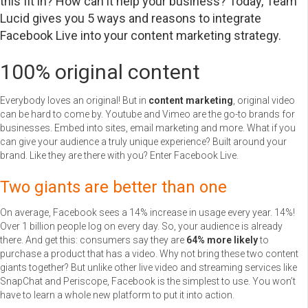
this fit in? How can it help your business? Today, Team
Lucid gives you 5 ways and reasons to integrate
Facebook Live into your content marketing strategy.
100% original content
Everybody loves an original! But in
content marketing
, original video
can be hard to come by. Youtube and Vimeo are the go-to brands for
businesses. Embed into sites, email marketing and more. What if you
can give your audience a truly unique experience? Built around your
brand. Like they are there with you? Enter Facebook Live.
Two giants are better than one
On average, Facebook sees a 14% increase in usage every year. 14%!
Over 1 billion people log on every day. So, your audience is already
there. And get this: consumers say they are
64% more likely
to
purchase a product that has a video. Why not bring these two content
giants together? But unlike other live video and streaming services like
SnapChat and Periscope, Facebook is the simplest to use. You won’t
have to learn a whole new platform to put it into action.