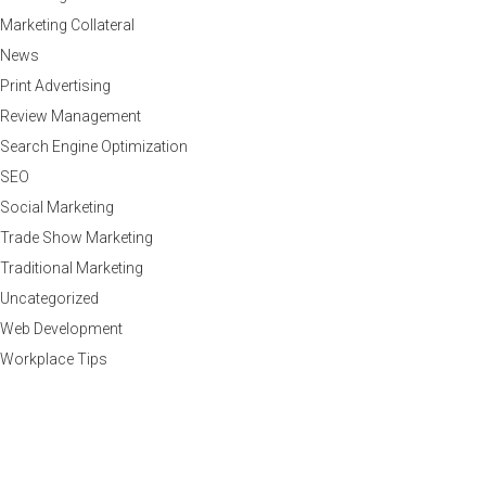
Marketing Collateral
News
Print Advertising
Review Management
Search Engine Optimization
SEO
Social Marketing
Trade Show Marketing
Traditional Marketing
Uncategorized
Web Development
Workplace Tips