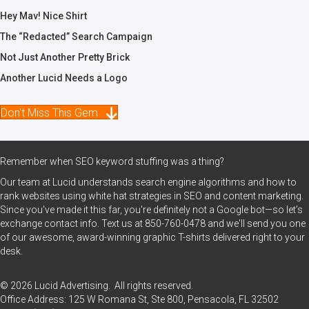
Hey Mav! Nice Shirt
The “Redacted” Search Campaign
Not Just Another Pretty Brick
Another Lucid Needs a Logo
Don't Miss This Gem
Remember when SEO keyword stuffing was a thing?
Our team at Lucid understands search engine algorithms and how to
rank websites using white hat strategies in SEO and content marketing.
Since you've made it this far, you're definitely not a Google bot—so let’s
exchange contact info. Text us at
850-760-0478
and we'll send you one
of our awesome, award-winning graphic T-shirts delivered right to your
desk.
© 2026 Lucid Advertising. All rights reserved.
Office Address: 125 W Romana St, Ste 800, Pensacola, FL 32502