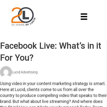
Facebook Live: What’s in it
For You?
Lucid Advertising
Using video in your content marketing strategy is smart.
Here at Lucid, clients come to us from all over the
country to produce compelling video that speaks to their
brand. But what about live streaming? And where does