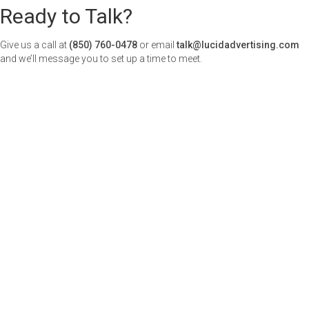
Ready to Talk?
Give us a call at
(850) 760-0478
or email
talk@lucidadvertising.com
and we’ll message you to set up a time to meet.