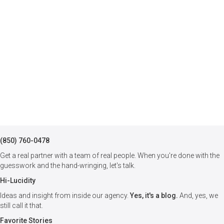
(850) 760-0478
Get a real partner with a team of real people. When you're done with the
guesswork and the hand-wringing, let's talk.
Hi-Lucidity
Ideas and insight from inside our agency.
Yes, it's a blog.
And, yes, we
still call it that.
Favorite Stories