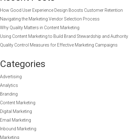
How Good User Experience Design Boosts Customer Retention
Navigating the Marketing Vendor Selection Process
Why Quality Matters in Content Marketing
Using Content Marketing to Build Brand Stewardship and Authority
Quality Control Measures for Effective Marketing Campaigns
Categories
Advertising
Analytics
Branding
Content Marketing
Digital Marketing
Email Marketing
Inbound Marketing
Marketing