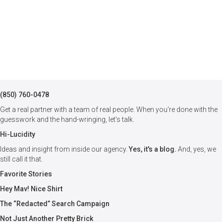
(850) 760-0478
Get a real partner with a team of real people. When you're done with the
guesswork and the hand-wringing, let's talk.
Hi-Lucidity
Ideas and insight from inside our agency.
Yes, it's a blog.
And, yes, we
still call it that.
Favorite Stories
Hey Mav! Nice Shirt
The “Redacted” Search Campaign
Not Just Another Pretty Brick