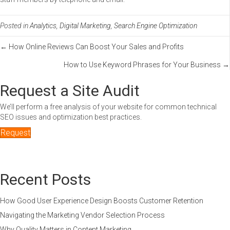
Posted in
Analytics
,
Digital Marketing
,
Search Engine Optimization
Posts
← How Online Reviews Can Boost Your Sales and Profits
How to Use Keyword Phrases for Your Business →
navigation
Request a Site Audit
We’ll perform a free analysis of your website for common technical
SEO issues and optimization best practices.
Request
Recent Posts
How Good User Experience Design Boosts Customer Retention
Navigating the Marketing Vendor Selection Process
Why Quality Matters in Content Marketing