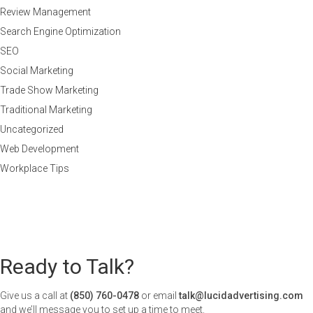
Review Management
Search Engine Optimization
SEO
Social Marketing
Trade Show Marketing
Traditional Marketing
Uncategorized
Web Development
Workplace Tips
Ready to Talk?
Give us a call at
(850) 760-0478
or email
talk@lucidadvertising.com
and we’ll message you to set up a time to meet.