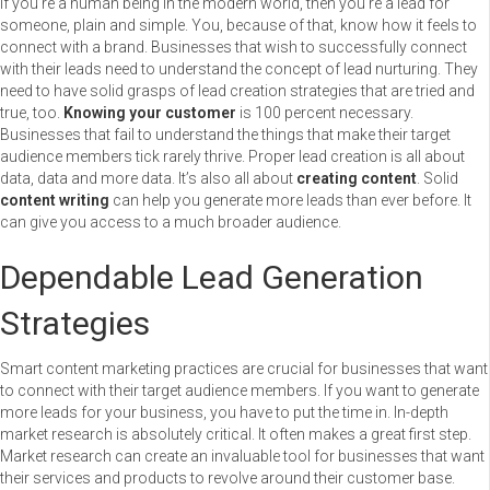
If you’re a human being in the modern world, then you’re a lead for
someone, plain and simple. You, because of that, know how it feels to
connect with a brand. Businesses that wish to successfully connect
with their leads need to
understand the concept of lead nurturing. They
need to have solid grasps of lead creation strategies that are tried and
true, too.
Knowing your customer
is 100 percent necessary.
Businesses that fail to understand the things that make their target
audience members tick rarely thrive. Proper lead creation is all about
data, data and more data. It’s also all about
creating content
. Solid
content writing
can help you generate more leads than ever before. It
can give you access to a much broader audience.
Dependable Lead Generation
Strategies
Smart content marketing practices are crucial for businesses that want
to connect with their target audience members. If you want to generate
more leads for your business, you have to put the time in. In-depth
market research is absolutely critical. It often makes a great first step.
Market research can create an invaluable tool for businesses that want
their services and products to revolve around their customer base.