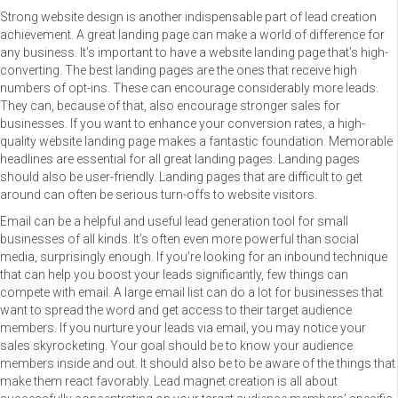
Strong website design is another indispensable part of lead creation
achievement. A great landing page can make a world of difference for
any business. It’s important to have a website landing page that’s high-
converting. The best landing pages are the ones that receive high
numbers of opt-ins. These can encourage considerably more leads.
They can, because of that, also encourage stronger sales for
businesses. If you want to enhance your conversion rates, a high-
quality website landing page makes a fantastic foundation. Memorable
headlines are essential for all great landing pages. Landing pages
should also be user-friendly. Landing pages that are difficult to get
around can often be serious turn-offs to website visitors.
Email can be a helpful and useful lead generation tool for small
businesses of all kinds. It’s often even more powerful than social
media, surprisingly enough. If you’re looking for an inbound technique
that can help you boost your leads significantly, few things can
compete with email. A large email list can do a lot for businesses that
want to spread the word and get access to their target audience
members. If you nurture your leads via email, you may notice your
sales skyrocketing. Your goal should be to know your audience
members inside and out. It should also be to be aware of the things that
make them react favorably. Lead magnet creation is all about