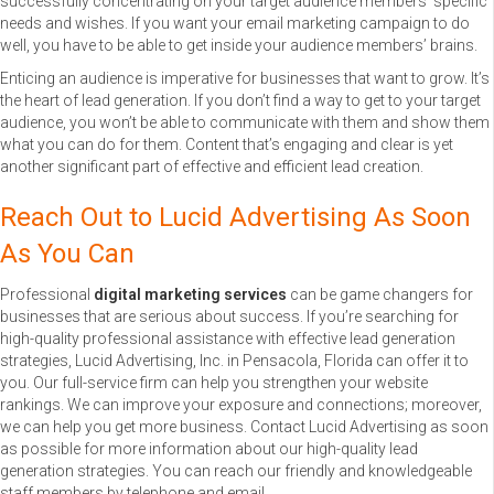
successfully concentrating on your target audience members’ specific
needs and wishes. If you want your email marketing campaign to do
well, you have to be able to get inside your audience members’ brains.
Enticing an audience is imperative for businesses that want to grow. It’s
the heart of lead generation. If you don’t find a way to get to your target
audience, you won’t be able to communicate with them and show them
what you can do for them. Content that’s engaging and clear is yet
another significant part of effective and efficient lead creation.
Reach Out to Lucid Advertising As Soon
As You Can
Professional
digital marketing services
can be game changers for
businesses that are serious about success. If you’re searching for
high-quality professional assistance with effective lead generation
strategies, Lucid Advertising, Inc. in Pensacola, Florida can offer it to
you. Our full-service firm can help you strengthen your website
rankings. We can improve your exposure and connections; moreover,
we can help you get more business. Contact Lucid Advertising as soon
as possible for more information about our high-quality lead
generation strategies. You can reach our friendly and knowledgeable
staff members by telephone and email.