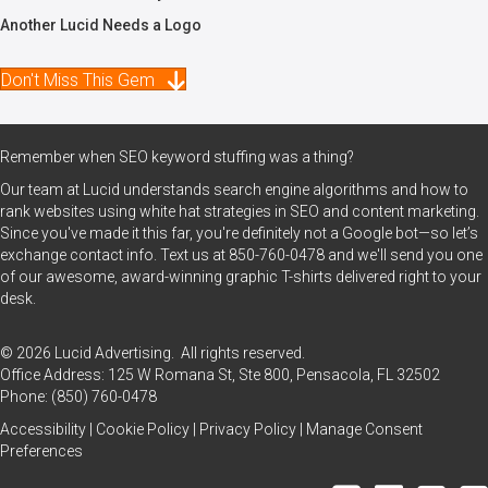
Another Lucid Needs a Logo
Don't Miss This Gem
Remember when SEO keyword stuffing was a thing?
Our team at Lucid understands search engine algorithms and how to
rank websites using white hat strategies in SEO and content marketing.
Since you've made it this far, you're definitely not a Google bot—so let’s
exchange contact info. Text us at
850-760-0478
and we'll send you one
of our awesome, award-winning graphic T-shirts delivered right to your
desk.
© 2026 Lucid Advertising. All rights reserved.
Office Address: 125 W Romana St, Ste 800, Pensacola, FL 32502
Phone:
(850) 760-0478
Accessibility
|
Cookie Policy
|
Privacy Policy
|
Manage Consent
Preferences