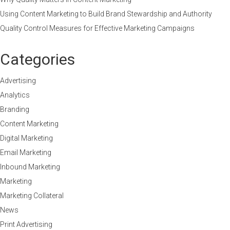
Using Content Marketing to Build Brand Stewardship and Authority
Quality Control Measures for Effective Marketing Campaigns
Categories
Advertising
Analytics
Branding
Content Marketing
Digital Marketing
Email Marketing
Inbound Marketing
Marketing
Marketing Collateral
News
Print Advertising