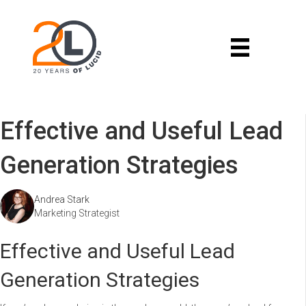
Effective and Useful Lead
Generation Strategies
Andrea Stark
Marketing Strategist
Effective and Useful Lead
Generation Strategies