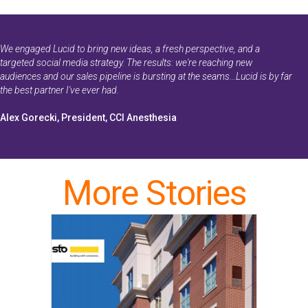
We engaged Lucid to bring new ideas, a fresh perspective, and a
targeted social media strategy. The results: we're reaching new
audiences and our sales pipeline is bursting at the seams...Lucid is by far
the best partner I've ever had.
Alex Gorecki, President, CCI Anesthesia
More Stories