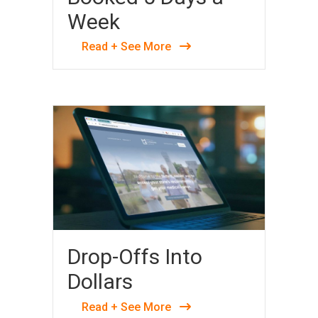
Week
Read + See More
Drop-Offs Into
Dollars
Read + See More