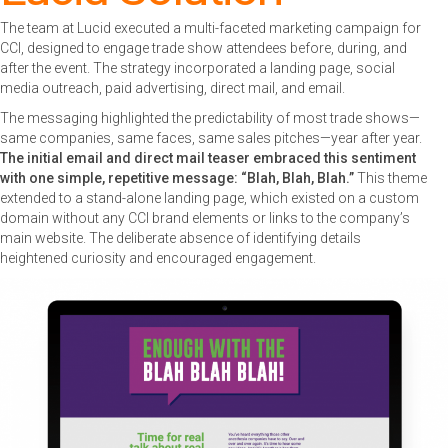
The team at Lucid executed a multi-faceted marketing campaign for
CCI, designed to engage trade show attendees before, during, and
after the event. The strategy incorporated a landing page, social
media outreach, paid advertising, direct mail, and email.
The messaging highlighted the predictability of most trade shows—
same companies, same faces, same sales pitches—year after year.
The initial email and direct mail teaser embraced this sentiment
with one simple, repetitive message: “Blah, Blah, Blah.”
This theme
extended to a stand-alone landing page, which existed on a custom
domain without any CCI brand elements or links to the company’s
main website. The deliberate absence of identifying details
heightened curiosity and encouraged engagement.