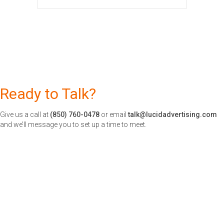
Ready to Talk?
Give us a call at
(850) 760-0478
or email
talk@lucidadvertising.com
and we’ll message you to set up a time to meet.