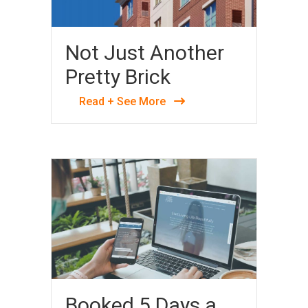
Not Just Another
Pretty Brick
Read + See More
Booked 5 Days a