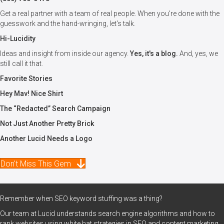
Get a real partner with a team of real people. When you're done with the
guesswork and the hand-wringing, let's talk.
Hi-Lucidity
Ideas and insight from inside our agency.
Yes, it's a blog.
And, yes, we
still call it that.
Favorite Stories
Hey Mav! Nice Shirt
The “Redacted” Search Campaign
Not Just Another Pretty Brick
Another Lucid Needs a Logo
Don't Miss This Gem
Remember when SEO keyword stuffing was a thing?
Our team at Lucid understands search engine algorithms and how to
rank websites using white hat strategies in SEO and content marketing.