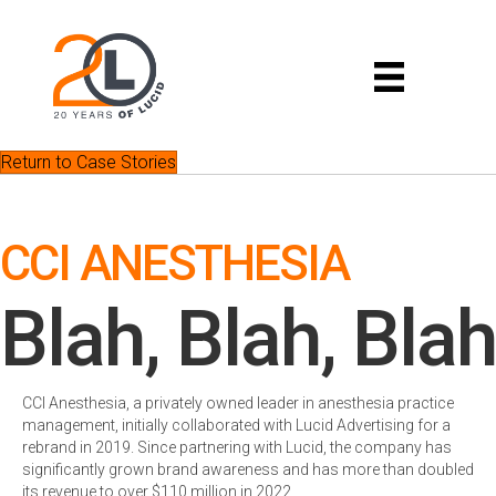
Return to Case Stories
CCI ANESTHESIA
Blah, Blah, Blah
CCI Anesthesia, a privately owned leader in anesthesia practice
management, initially collaborated with Lucid Advertising for a
rebrand in 2019. Since partnering with Lucid, the company has
significantly grown brand awareness and has more than doubled
its revenue to over $110 million in 2022.