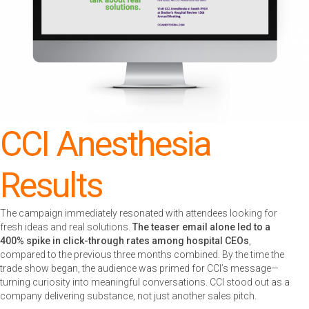
CCI Anesthesia
Results
The campaign immediately resonated with attendees looking for
fresh ideas and real solutions.
The teaser email alone led to a
400% spike in click-through rates among hospital CEOs
,
compared to the previous three months combined. By the time the
trade show began, the audience was primed for CCI’s message—
turning curiosity into meaningful conversations. CCI stood out as a
company delivering substance, not just another sales pitch.