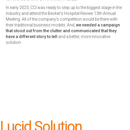
In early 2023, CCI was ready to step up to the biggest stage in the
industry and attend the Becker’s Hospital Review 13th Annual
Meeting. All of the company’s competition would be there with
their traditional business models. And,
we needed a campaign
that stood out from the clutter and communicated that they
have a different story to tell
and a better, more innovative
solution.
Lucid Solution