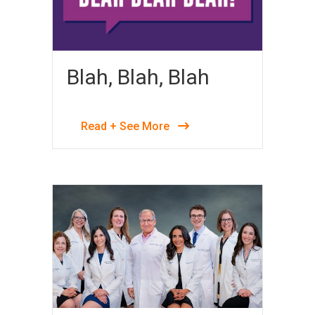
Blah, Blah, Blah
Read + See More