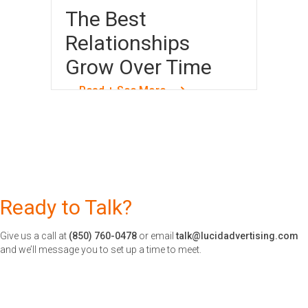
The Best
Relationships
Grow Over Time
Read + See More
Ready to Talk?
Give us a call at
(850) 760-0478
or email
talk@lucidadvertising.com
and we’ll message you to set up a time to meet.