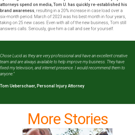
attorneys spend on media, Tom U. has quickly re-established his
brand awareness
, resulting in a 20% increase in case load over a
six-month period. March of 2023 was his best month in four years,
taking on 25 new cases. Even with all of the new business, Tom still
answers calls. Seriously, give him a call and see for yourself.
Chose Lucid as they are very professional and have an excellent creative
team and are always available to help improve my business. They have
fixed my television, and internet presence. I would recommend them to
anyone."
Tom Ueberschaer, Personal Injury Attorney
More Stories