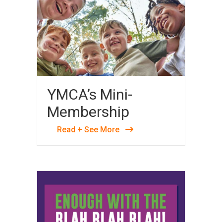
YMCA’s Mini-
Membership
Read + See More