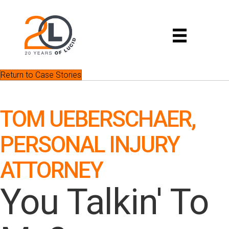
Return to Case Stories
TOM UEBERSCHAER,
PERSONAL INJURY
ATTORNEY
You Talkin' To