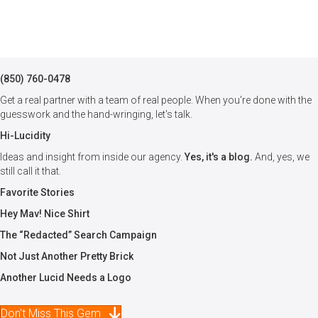
(850) 760-0478
Get a real partner with a team of real people. When you're done with the
guesswork and the hand-wringing, let's talk.
Hi-Lucidity
Ideas and insight from inside our agency.
Yes, it's a blog.
And, yes, we
still call it that.
Favorite Stories
Hey Mav! Nice Shirt
The “Redacted” Search Campaign
Not Just Another Pretty Brick
Another Lucid Needs a Logo
Don't Miss This Gem