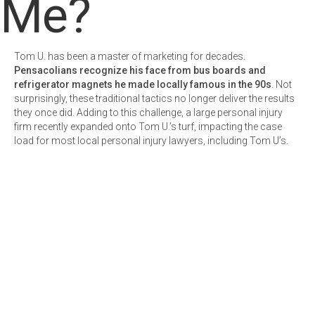
Me?
Tom U. has been a master of marketing for decades.
Pensacolians recognize his face from bus boards and
refrigerator magnets he made locally famous in the 90s
. Not
surprisingly, these traditional tactics no longer deliver the results
they once did. Adding to this challenge, a large personal injury
firm recently expanded onto Tom U.’s turf, impacting the case
load for most local personal injury lawyers, including Tom U’s.