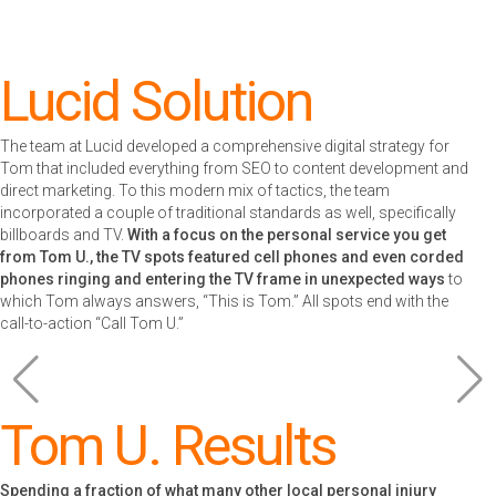
Lucid Solution
The team at Lucid developed a comprehensive digital strategy for
Tom that included everything from SEO to content development and
direct marketing. To this modern mix of tactics, the team
incorporated a couple of traditional standards as well, specifically
billboards and TV.
With a focus on the personal service you get
from Tom U., the TV spots featured cell phones and even corded
phones ringing and entering the TV frame in unexpected ways
to
which Tom always answers, “This is Tom.” All spots end with the
call-to-action “Call Tom U.”
Tom U. Results
Spending a fraction of what many other local personal injury