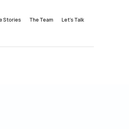
e Stories
The Team
Let’s Talk