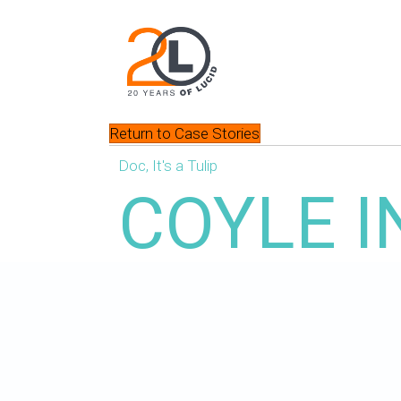
Return to Case Stories
Doc, It's a Tulip
COYLE I