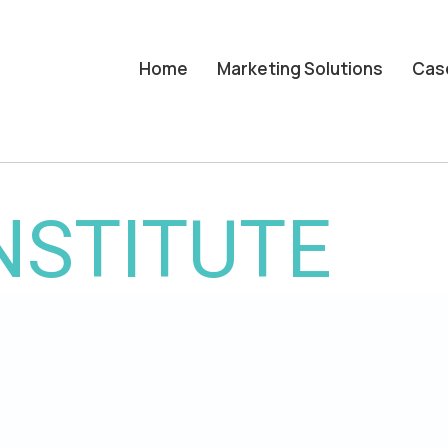
Home
Marketing Solutions
Cas
NSTITUTE