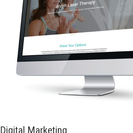
Digital Marketing