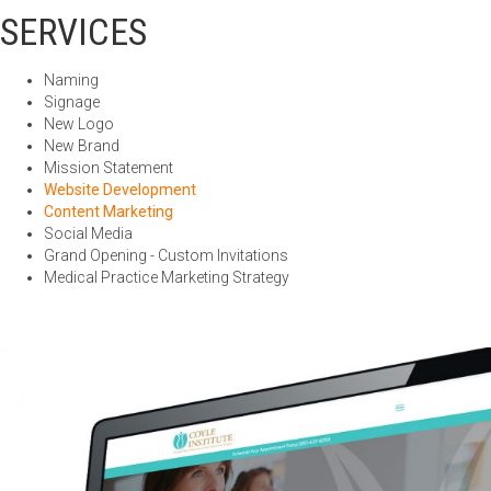
SERVICES
Naming
Signage
New Logo
New Brand
Mission Statement
Website Development
Content Marketing
Social Media
Grand Opening - Custom Invitations
Medical Practice Marketing Strategy