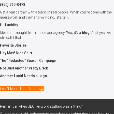
(850) 760-0478
Get a real partner with a team of real people. When you're done with the
guesswork and the hand-wringing, let's talk.
Hi-Lucidity
Ideas and insight from inside our agency.
Yes, it's a blog.
And, yes, we
still call it that.
Favorite Stories
Hey Mav! Nice Shirt
The “Redacted” Search Campaign
Not Just Another Pretty Brick
Another Lucid Needs a Logo
Don't Miss This Gem
Remember when SEO keyword stuffing was a thing?