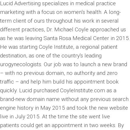
Lucid Advertising specializes in medical practice
marketing with a focus on women’s health. A long-
term client of ours throughout his work in several
different practices, Dr. Michael Coyle approached us
as he was leaving Santa Rosa Medical Center in 2015.
He was starting Coyle Institute, a regional patient
destination, as one of the country's leading
urogynecologists. Our job was to launch a new brand
– with no previous domain, no authority and zero
traffic – and help him build his appointment book
quickly. Lucid purchased CoyleInstitute.com as a
brand-new domain name without any previous search
engine history in May 2015 and took the new website
live in July 2015. At the time the site went live
patients could get an appointment in two weeks. By