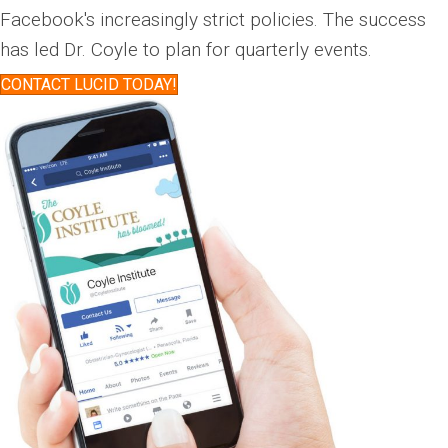
Facebook's increasingly strict policies. The success
has led Dr. Coyle to plan for quarterly events.
CONTACT LUCID TODAY!