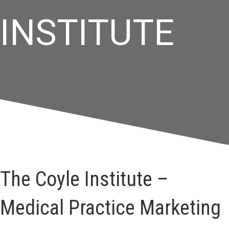
INSTITUTE
The Coyle Institute –
Medical Practice Marketing