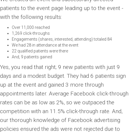
patients to the event page leading up to the event -
with the following results:
Over 11,000 reached
1,269 click-throughs
Engagements (shares, interested, attending) totaled 84
We had 28 in attendance at the event
22 qualified patients were there
And, 9 patients gained
Yes, you read that right; 9 new patients with just 9
days and a modest budget. They had 6 patients sign
up at the event and gained 3 more through
appointments later. Average Facebook click-through
rates can be as low as 2%, so we outpaced the
competition with an 11.5% click-through rate. And,
our thorough knowledge of Facebook advertising
policies ensured the ads were not rejected due to