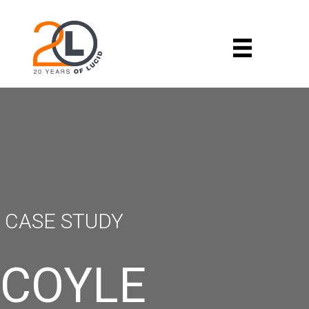
CASE STUDY
COYLE