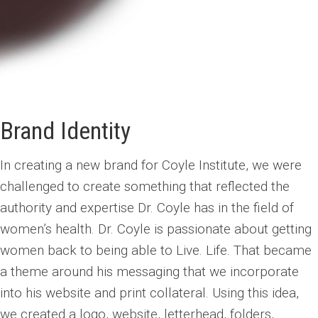
Brand Identity
In creating a new brand for Coyle Institute, we were
challenged to create something that reflected the
authority and expertise Dr. Coyle has in the field of
women’s health. Dr. Coyle is passionate about getting
women back to being able to Live. Life. That became
a theme around his messaging that we incorporate
into his website and print collateral. Using this idea,
we created a logo, website, letterhead, folders,