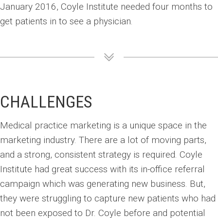
January 2016, Coyle Institute needed four months to
get patients in to see a physician.
CHALLENGES
Medical practice marketing is a unique space in the
marketing industry. There are a lot of moving parts,
and a strong, consistent strategy is required. Coyle
Institute had great success with its in-office referral
campaign which was generating new business. But,
they were struggling to capture new patients who had
not been exposed to Dr. Coyle before and potential