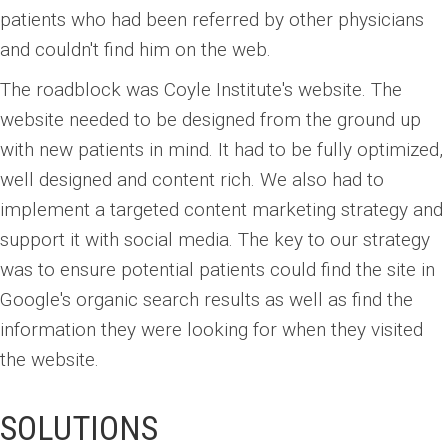
patients who had been referred by other physicians
and couldn't find him on the web.
The roadblock was Coyle Institute's website. The
website needed to be designed from the ground up
with new patients in mind. It had to be fully optimized,
well designed and content rich. We also had to
implement a targeted content marketing strategy and
support it with social media. The key to our strategy
was to ensure potential patients could find the site in
Google's organic search results as well as find the
information they were looking for when they visited
the website.
SOLUTIONS