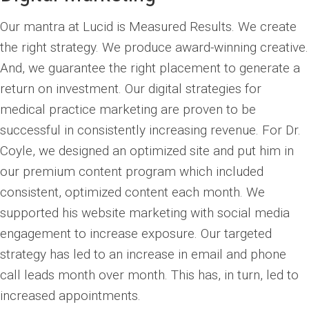
Our mantra at Lucid is Measured Results. We create
the right strategy. We produce award-winning creative.
And, we guarantee the right placement to generate a
return on investment. Our digital strategies for
medical practice marketing are proven to be
successful in consistently increasing revenue. For Dr.
Coyle, we designed an optimized site and put him in
our premium content program which included
consistent, optimized content each month. We
supported his website marketing with social media
engagement to increase exposure. Our targeted
strategy has led to an increase in email and phone
call leads month over month. This has, in turn, led to
increased appointments.