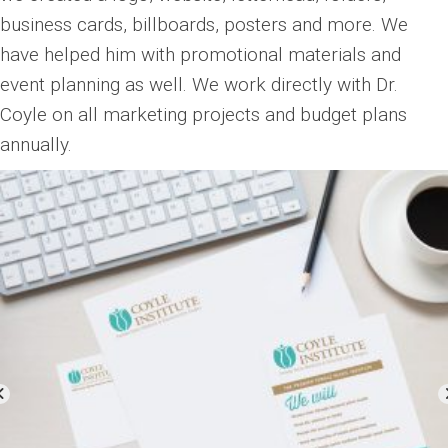
business cards, billboards, posters and more. We
have helped him with promotional materials and
event planning as well. We work directly with Dr.
Coyle on all marketing projects and budget plans
annually.