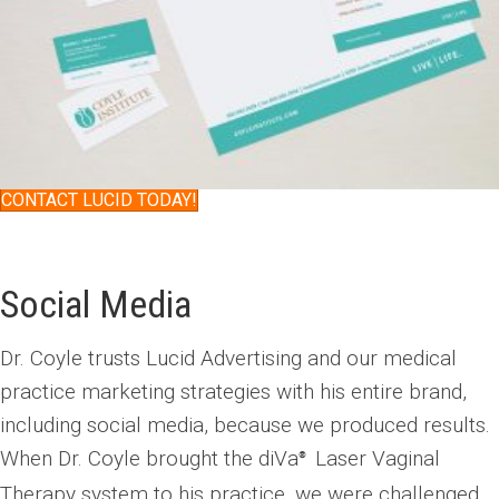
CONTACT LUCID TODAY!
Social Media
Dr. Coyle trusts Lucid Advertising and our medical
practice marketing strategies with his entire brand,
including social media, because we produced results.
When Dr. Coyle brought the diVa
Laser Vaginal
®
Therapy system to his practice, we were challenged