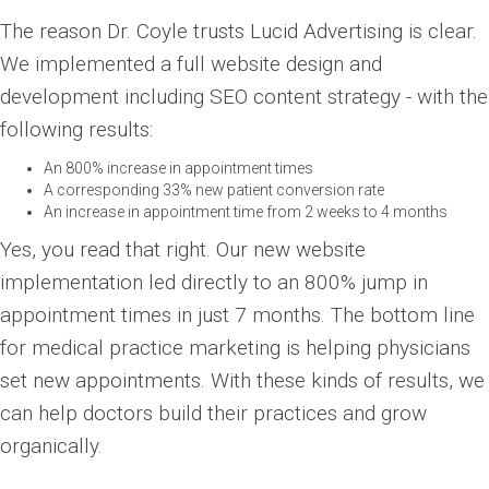
The reason Dr. Coyle trusts Lucid Advertising is clear.
We implemented a full website design and
development including SEO content strategy - with the
following results:
An 800% increase in appointment times
A corresponding 33% new patient conversion rate
An increase in appointment time from 2 weeks to 4 months
Yes, you read that right. Our new website
implementation led directly to an 800% jump in
appointment times in just 7 months. The bottom line
for medical practice marketing is helping physicians
set new appointments. With these kinds of results, we
can help doctors build their practices and grow
organically.