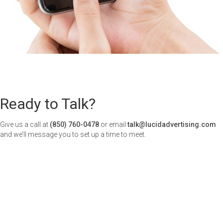
Ready to Talk?
Give us a call at
(850) 760-0478
or email
talk@lucidadvertising.com
and we’ll message you to set up a time to meet.