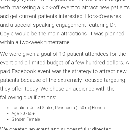
with marketing a kick-off event to attract new patients
and get current patients interested. Hors-d'oeuvres
and a special speaking engagement featuring Dr.
Coyle would be the main attractions. It was planned
within a two-week timeframe.
We were given a goal of 10 patient attendees for the
event and a limited budget of a few hundred dollars. A
paid Facebook event was the strategy to attract new
patients because of the extremely focused targeting
they offer today. We chose an audience with the
following qualifications:
Location: United States, Pensacola (+50 mi) Florida
Age: 30 - 65+
Gender: Female
We created an event and successfully directed