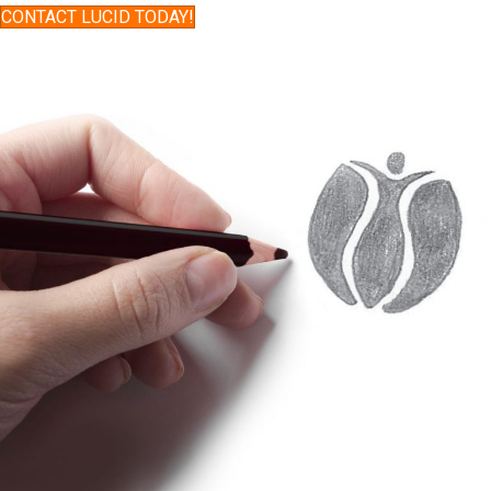
CONTACT LUCID TODAY!